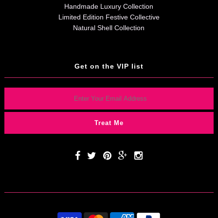
Handmade Luxury Collection
Limited Edition Festive Collective
Natural Shell Collection
Get on the VIP list