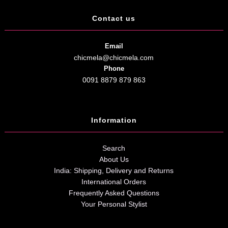
Contact us
Email
chicmela@chicmela.com
Phone
0091 8879 879 863
Information
Search
About Us
India: Shipping, Delivery and Returns
International Orders
Frequently Asked Questions
Your Personal Stylist