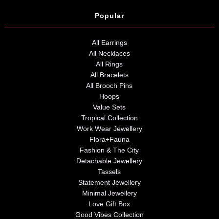
Popular
All Earrings
All Necklaces
All Rings
All Bracelets
All Brooch Pins
Hoops
Value Sets
Tropical Collection
Work Wear Jewellery
Flora+Fauna
Fashion & The City
Detachable Jewellery
Tassels
Statement Jewellery
Minimal Jewellery
Love Gift Box
Good Vibes Collection