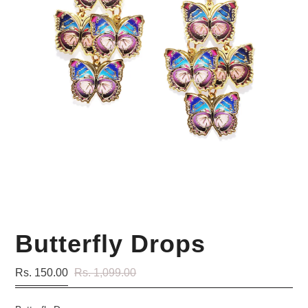
Your Personal Stylist
Butterfly Drops
Rs. 150.00
Rs. 1,099.00