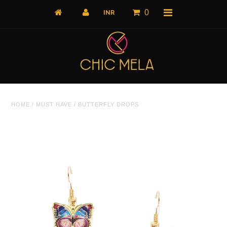
0
Home
HOME
/
MUST HAVE
/
BUTTERFLY DROPS
All Products
What's New
Shop by Product
Shop by Collection
The Luxe Edit
About Us
About Us