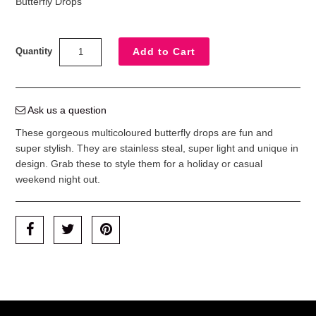
Butterfly Drops
Quantity
Ask us a question
These gorgeous multicoloured butterfly drops are fun and
super stylish. They are stainless steal, super light and unique in
design. Grab these to style them for a holiday or casual
weekend night out.