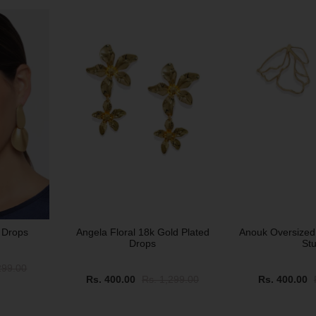
SALE
SALE
 Drops
Angela Floral 18k Gold Plated
Anouk Oversized
Drops
St
299.00
Rs. 400.00
Rs. 1,299.00
Rs. 400.00