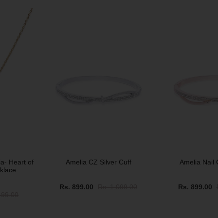
SOLD OUT
SOLD OUT
a- Heart of
Amelia CZ Silver Cuff
Amelia Nail 
klace
Rs. 899.00
Rs. 1,099.00
Rs. 899.00
499.00