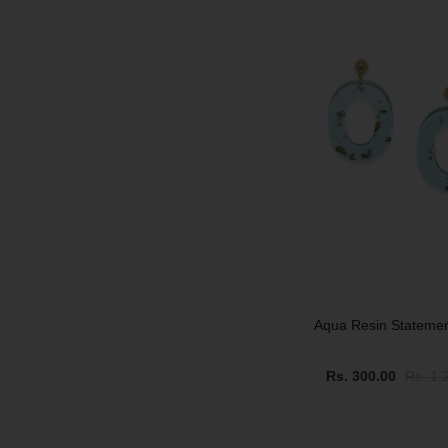
SALE
Aqua Resin Stateme
Rs. 300.00
Rs. 1,