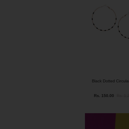
Black Dotted Circul
Rs. 150.00
Rs. 1,