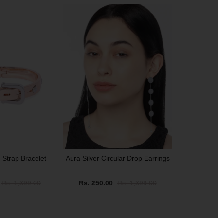
SALE
 Strap Bracelet
Aura Silver Circular Drop Earrings
Rs. 1,399.00
Rs. 250.00
Rs. 1,399.00