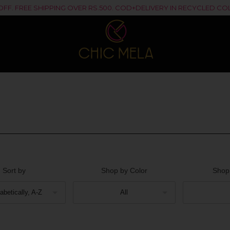
% OFF. FREE SHIPPING OVER RS.500. COD+DELIVERY IN RECYCLED 
Sort by
Shop by Color
Shop
abetically, A-Z
All