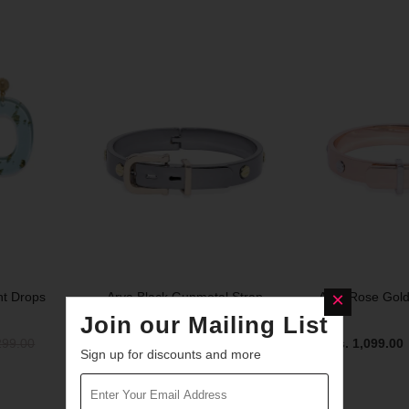
SOLD OUT
SOLD OUT
nt Drops
Arya Black Gunmetal Strap
Arya Rose Gold
Bracelet
Join our Mailing List
299.00
Rs. 1,099.00
Sign up for discounts and more
Rs. 1,099.00
Rs. 1,399.00