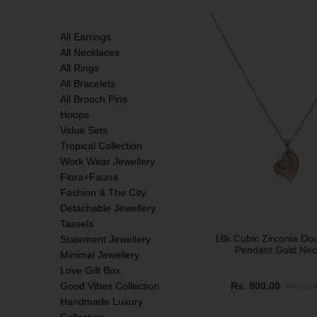
SALE
All Earrings
All Necklaces
All Rings
All Bracelets
All Brooch Pins
Hoops
Value Sets
Tropical Collection
Work Wear Jewellery
Flora+Fauna
Fashion & The City
Detachable Jewellery
Tassels
18k Cubic Zirconia Do
Statement Jewellery
Pendant Gold Nec
Minimal Jewellery
Love Gift Box
Good Vibes Collection
Rs. 800.00
Rs. 1,
Handmade Luxury