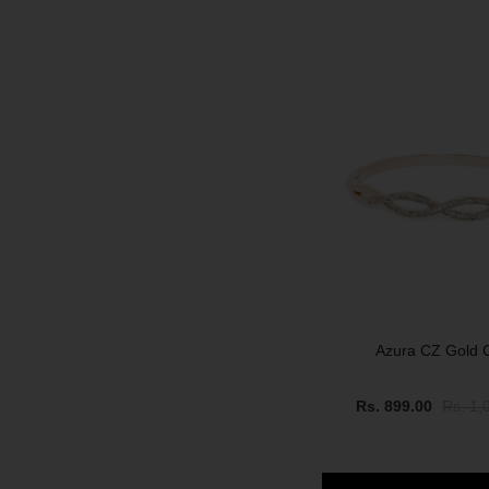
SOLD OUT
Azura CZ Gold C
Rs. 899.00
Rs. 1,
SALE