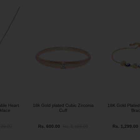
SOLD OUT
SOLD OUT
uble Heart
18k Gold plated Cubic Zirconia
18K Gold Plated
klace
Cuff
Brac
499.00
Rs. 600.00
Rs. 1,499.00
Rs. 1,299.00