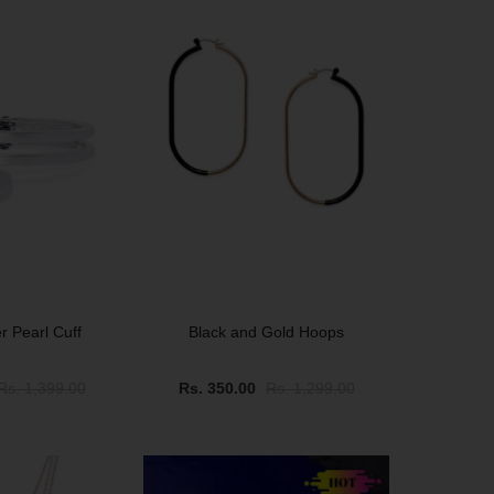
er Pearl Cuff
Black and Gold Hoops
Rs. 1,399.00
Rs. 350.00
Rs. 1,299.00
SALE