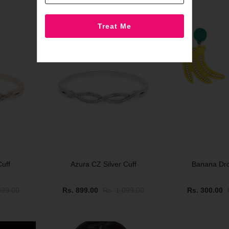
SOLD OUT
SALE
uff
Azura CZ Silver Cuff
Banana Dro
099.00
Rs. 899.00
Rs. 1,099.00
Rs. 300.00
SALE
SALE