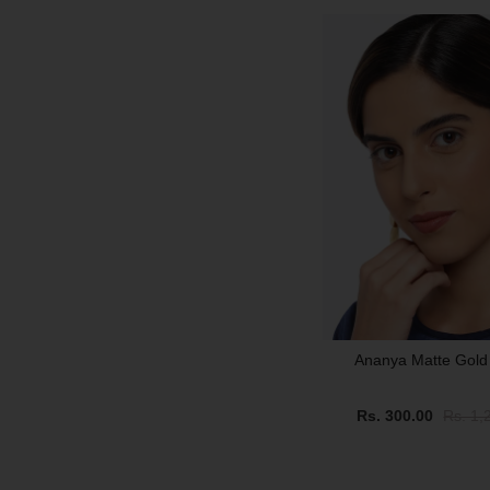
SALE
Ananya Matte Gold
Rs. 300.00
Rs. 1,