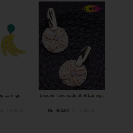
SALE
p Earrings
Beaded Handmade Shell Earrings
Rs. 1,099.00
Rs. 400.00
Rs. 1,099.00
SALE