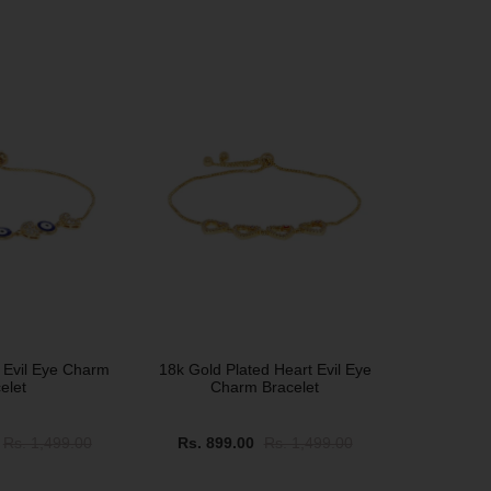
SALE
 Evil Eye Charm
18k Gold Plated Heart Evil Eye
elet
Charm Bracelet
Rs. 1,499.00
Rs. 899.00
Rs. 1,499.00