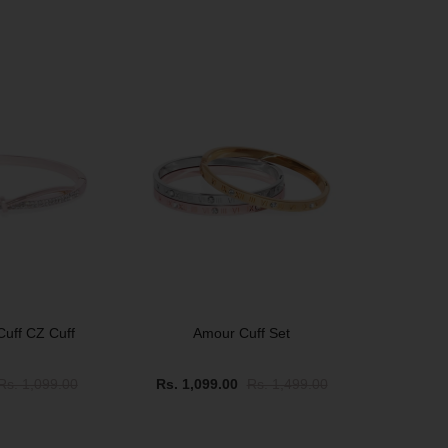
SOLD OUT
Cuff CZ Cuff
Amour Cuff Set
Rs. 1,099.00
Rs. 1,099.00
Rs. 1,499.00