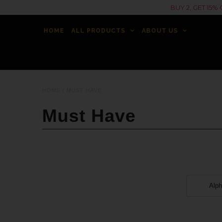
BUY 2, GET 15
HOME
ALL PRODUCTS
ABOUT US
HOME
/
MUST HAVE
Must Have
Alph