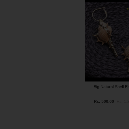
Big Natural Shell E
Rs. 500.00
Rs. 1,
SALE