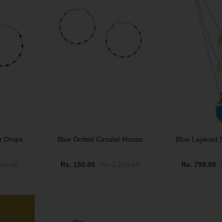
ar Drops
Blue Dotted Circular Hoops
Blue Layered 
299.00
Rs. 150.00
Rs. 1,299.00
Rs. 799.00
SALE
SALE