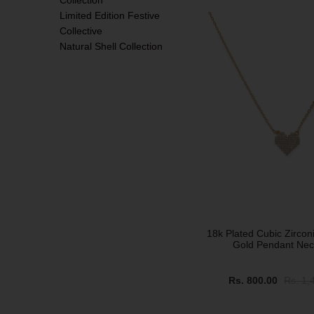
Collection
Limited Edition Festive
SALE
Collective
Natural Shell Collection
18k Plated Cubic Zirconi
Gold Pendant Nec
Rs. 800.00
Rs. 1,