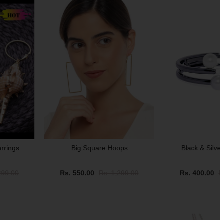
arrings
Big Square Hoops
Black & Silv
299.00
Rs. 550.00
Rs. 1,299.00
Rs. 400.00
SALE
SOLD OUT