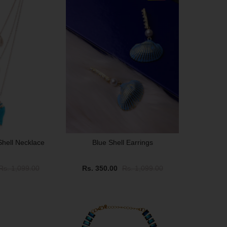
Shell Necklace
Blue Shell Earrings
Rs. 1,099.00
Rs. 350.00
Rs. 1,099.00
SALE