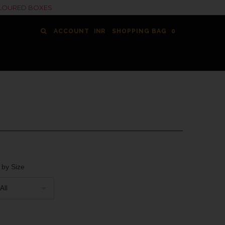
COLOURED BOXES
ACCOUNT
SHOPPING BAG
0
 by Size
All