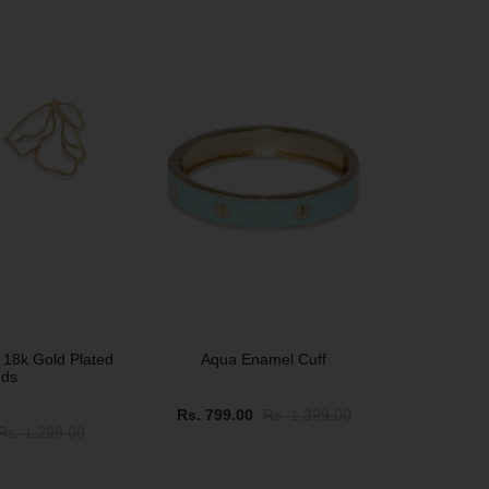
SOLD OUT
 18k Gold Plated
Aqua Enamel Cuff
uds
Rs. 799.00
Rs. 1,399.00
Rs. 1,299.00