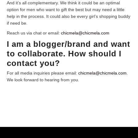
And it’s all complementary. We think it could be an optimal
option for men who want to gift the best but may need a little
help in the process. It could also be every girl’s shopping buddy
if need be.
Reach us via chat or email:
chicmela@chicmela.com
I am a blogger/brand and want
to collaborate. How should I
contact you?
For all media inquiries please email:
chicmela@chicmela.com
.
We look forward to hearing from you.