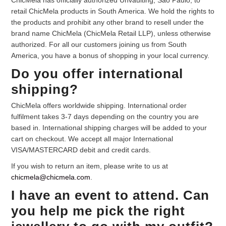
ChicMela has officially authorized Unvaulting, Sao Paulo, to
retail ChicMela products in South America. We hold the rights to
Your Personal Stylist
the products and prohibit any other brand to resell under the
brand name ChicMela (ChicMela Retail LLP), unless otherwise
authorized. For all our customers joining us from South
America, you have a bonus of shopping in your local currency.
Do you offer international
shipping?
ChicMela offers worldwide shipping. International order
fulfilment takes 3-7 days depending on the country you are
based in. International shipping charges will be added to your
cart on checkout. We accept all major International
VISA/MASTERCARD debit and credit cards.
If you wish to return an item, please write to us at
chicmela@chicmela.com
.
I have an event to attend. Can
you help me pick the right