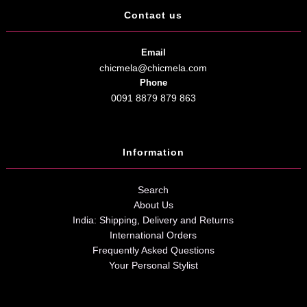
Contact us
Email
chicmela@chicmela.com
Phone
0091 8879 879 863
Information
Search
About Us
India: Shipping, Delivery and Returns
International Orders
Frequently Asked Questions
Your Personal Stylist