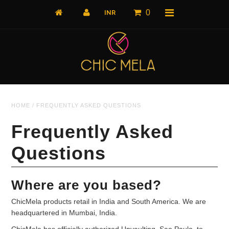
0
Home
HOME
/
FREQUENTLY ASKED QUESTIONS
All Products
What's New
Frequently Asked
Shop by Product
Questions
Shop by Collection
Where are you based?
The Luxe Edit
ChicMela products retail in India and South America. We are
About Us
headquartered in Mumbai, India.
About Us