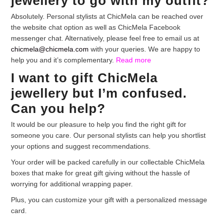
jewellery to go with my outfit?
Absolutely. Personal stylists at ChicMela can be reached over
the website chat option as well as ChicMela Facebook
messenger chat. Alternatively, please feel free to email us at
chicmela@chicmela.com
with your queries. We are happy to
help you and it’s complementary.
Read more
I want to gift ChicMela
jewellery but I’m confused.
Can you help?
It would be our pleasure to help you find the right gift for
someone you care. Our personal stylists can help you shortlist
your options and suggest recommendations.
Your order will be packed carefully in our collectable ChicMela
boxes that make for great gift giving without the hassle of
worrying for additional wrapping paper.
Plus, you can customize your gift with a personalized message
card.