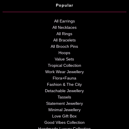
Popular
All Earrings
All Necklaces
All Rings
All Bracelets
All Brooch Pins
Hoops
Value Sets
Tropical Collection
Work Wear Jewellery
Flora+Fauna
Fashion & The City
Detachable Jewellery
Tassels
Statement Jewellery
Minimal Jewellery
Love Gift Box
Good Vibes Collection
Handmade Luxury Collection