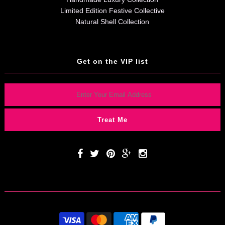
Limited Edition Festive Collective
Natural Shell Collection
Get on the VIP list