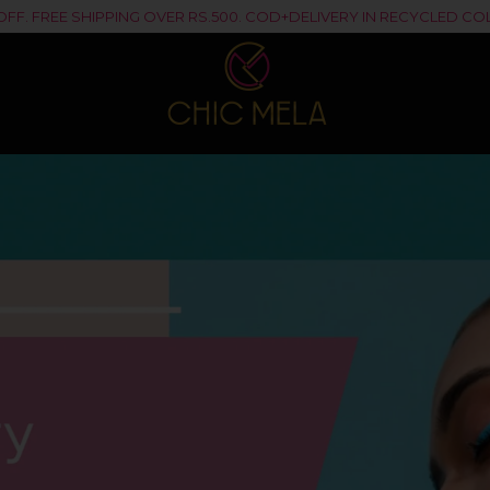
% OFF. FREE SHIPPING OVER RS.500. COD+DELIVERY IN RECYCLED 