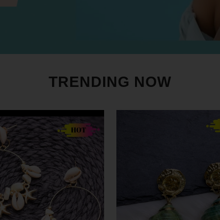
TRENDING NOW
SALE