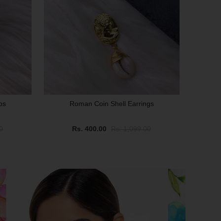
ps
Roman Coin Shell Earrings
0
Rs. 400.00
Rs. 1,099.00