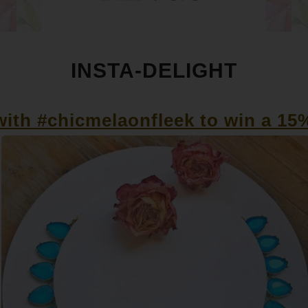
INSTA-DELIGHT
ith #chicmelaonfleek to win a 15