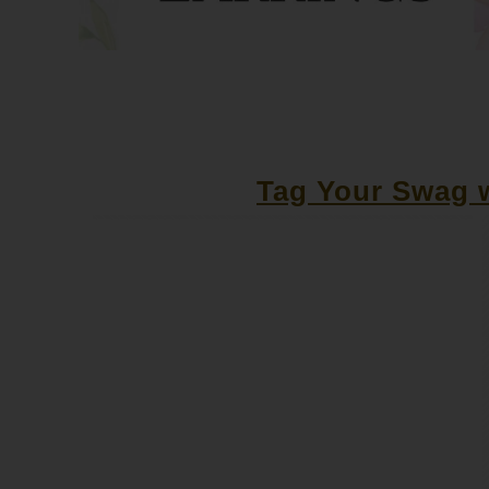
Tag Your Swag w