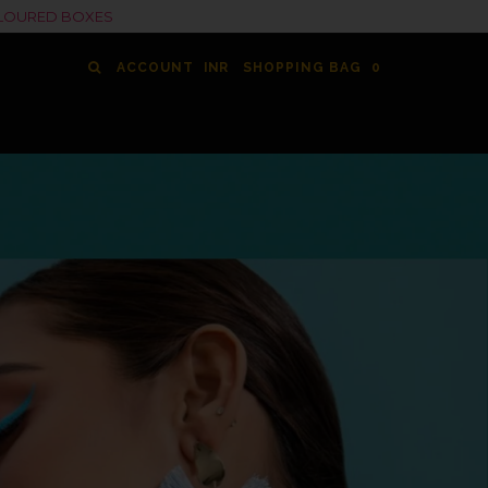
COLOURED BOXES
ACCOUNT
SHOPPING BAG
0