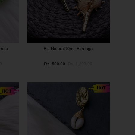
rops
Big Natural Shell Earrings
0
Rs. 500.00
Rs. 1,299.00
SALE