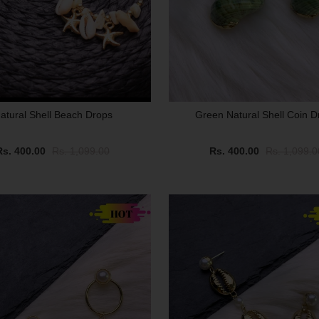
atural Shell Beach Drops
Green Natural Shell Coin D
Rs. 400.00
Rs. 1,099.00
Rs. 400.00
Rs. 1,099.0
SALE