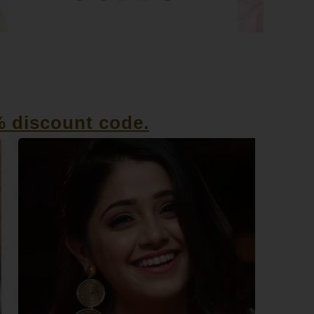
% discount code.