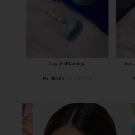
Blue Shell Earrings
Gold 
Rs. 350.00
Rs. 1,099.00