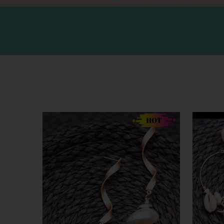
SALE
SALE