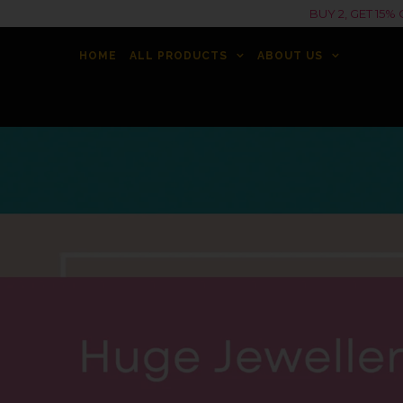
BUY 2, GET 15
HOME
ALL PRODUCTS
ABOUT US