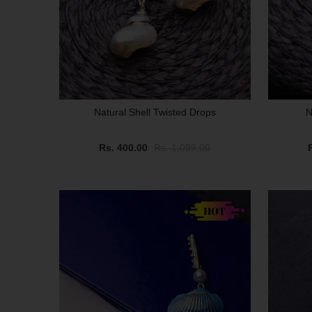
Natural Shell Twisted Drops
N
Rs. 400.00
Rs. 1,099.00
SALE
SALE