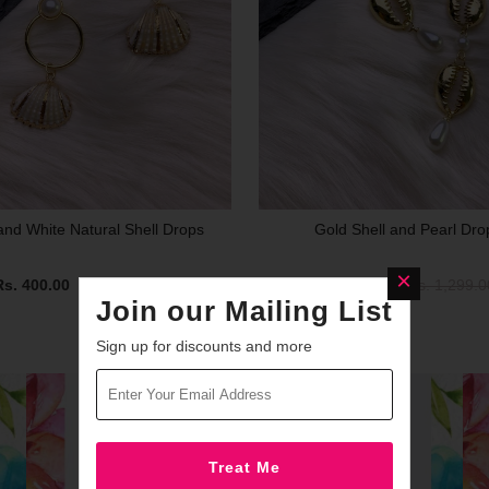
and White Natural Shell Drops
Gold Shell and Pearl Dro
Rs. 400.00
Rs. 1,299.00
Rs. 400.00
Rs. 1,299.0
Join our Mailing List
Sign up for discounts and more