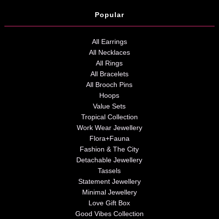
Popular
All Earrings
All Necklaces
All Rings
All Bracelets
All Brooch Pins
Hoops
Value Sets
Tropical Collection
Work Wear Jewellery
Flora+Fauna
Fashion & The City
Detachable Jewellery
Tassels
Statement Jewellery
Minimal Jewellery
Love Gift Box
Good Vibes Collection