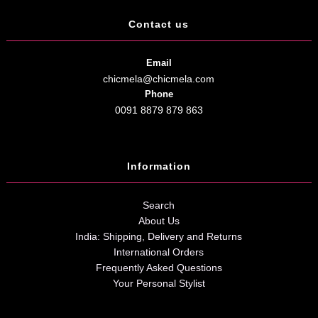
Contact us
Email
chicmela@chicmela.com
Phone
0091 8879 879 863
Information
Search
About Us
India: Shipping, Delivery and Returns
International Orders
Frequently Asked Questions
Your Personal Stylist