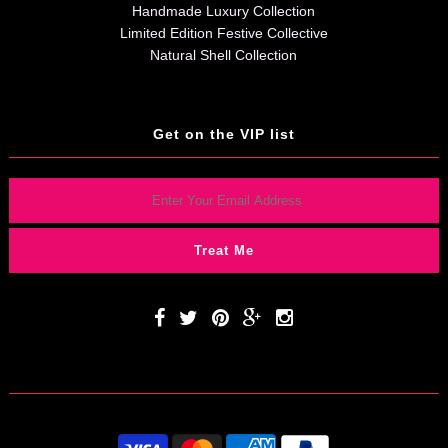
Handmade Luxury Collection
Limited Edition Festive Collective
Natural Shell Collection
Get on the VIP list