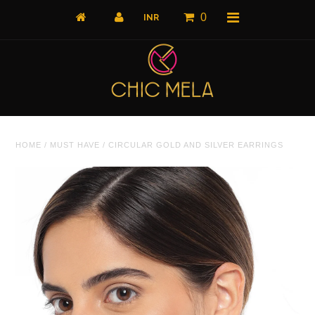
0
Home
HOME
/
MUST HAVE
/
CIRCULAR GOLD AND SILVER EARRINGS
All Products
What's New
Shop by Product
Shop by Collection
The Luxe Edit
About Us
About Us