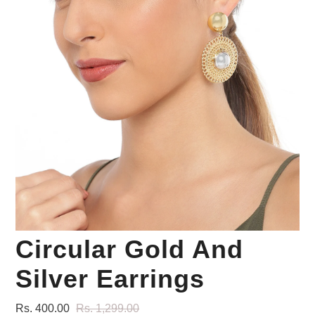
Your Personal Stylist
Circular Gold And
Silver Earrings
Rs. 400.00
Rs. 1,299.00