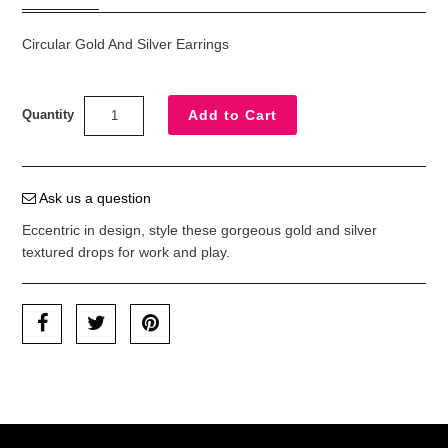
Circular Gold And Silver Earrings
Quantity
Ask us a question
Eccentric in design, style these gorgeous gold and silver
textured drops for work and play.