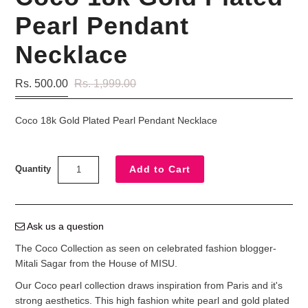
Pearl Pendant
Necklace
Rs. 500.00
Rs. 1,999.00
Coco 18k Gold Plated Pearl Pendant Necklace
Quantity
Ask us a question
The Coco Collection as seen on celebrated fashion blogger-
Mitali Sagar from the House of MISU.
Our Coco pearl collection draws inspiration from Paris and it's
strong aesthetics. This high fashion white pearl and gold plated