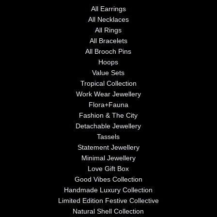
All Earrings
All Necklaces
All Rings
All Bracelets
All Brooch Pins
Hoops
Value Sets
Tropical Collection
Work Wear Jewellery
Flora+Fauna
Fashion & The City
Detachable Jewellery
Tassels
Statement Jewellery
Minimal Jewellery
Love Gift Box
Good Vibes Collection
Handmade Luxury Collection
Limited Edition Festive Collective
Natural Shell Collection