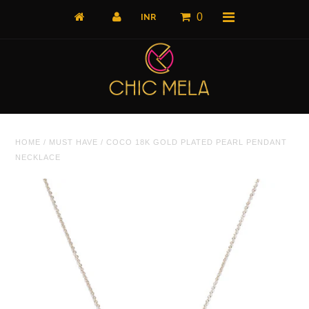
0
Home
HOME
/
MUST HAVE
/
COCO 18K GOLD PLATED PEARL PENDANT
All Products
NECKLACE
What's New
Shop by Product
Shop by Collection
The Luxe Edit
About Us
About Us