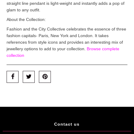
straight line pendant is light-weight and instantly adds a pop of
glam to any outfit.
About the Collection:
Fashion and the City Collective celebrates the essence of three
fashion capitals- Paris, New York and London. It takes
references from style icons and provides an interesting mix of
jewellery options to add to your collection.
Browse complete
collection
Contact us