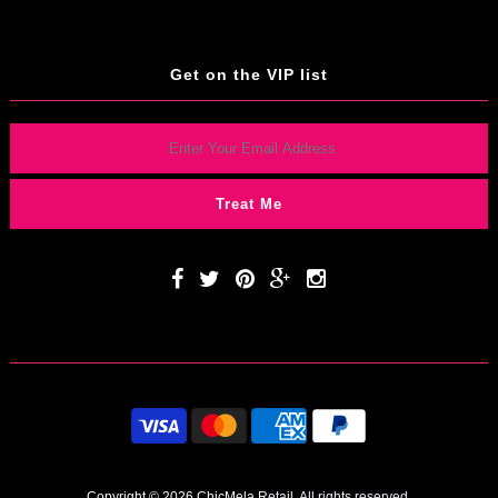
Get on the VIP list
Copyright © 2026 ChicMela
Retail. All rights reserved.