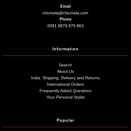
Email
chicmela@chicmela.com
Phone
0091 8879 879 863
Information
Search
About Us
India: Shipping, Delivery and Returns
International Orders
Frequently Asked Questions
Your Personal Stylist
Popular