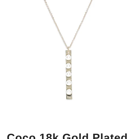
Your Personal Stylist
Coco 18k Gold Plated