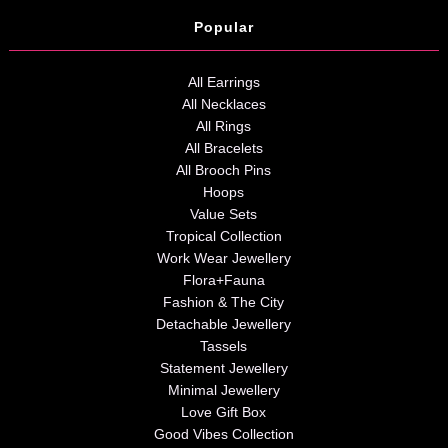
Popular
All Earrings
All Necklaces
All Rings
All Bracelets
All Brooch Pins
Hoops
Value Sets
Tropical Collection
Work Wear Jewellery
Flora+Fauna
Fashion & The City
Detachable Jewellery
Tassels
Statement Jewellery
Minimal Jewellery
Love Gift Box
Good Vibes Collection