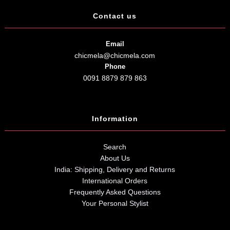
Contact us
Email
chicmela@chicmela.com
Phone
0091 8879 879 863
Information
Search
About Us
India: Shipping, Delivery and Returns
International Orders
Frequently Asked Questions
Your Personal Stylist