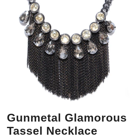
Your Personal Stylist
Gunmetal Glamorous
Tassel Necklace