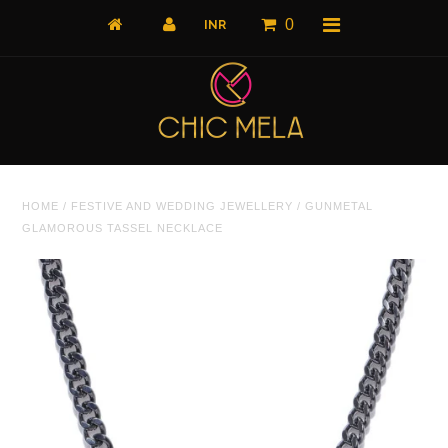
0
Home
HOME
/
FESTIVE AND WEDDING JEWELLERY
/
GUNMETAL
All Products
GLAMOROUS TASSEL NECKLACE
What's New
Shop by Product
Shop by Collection
The Luxe Edit
About Us
About Us