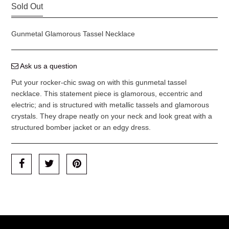
Sold Out
Gunmetal Glamorous Tassel Necklace
Ask us a question
Put your rocker-chic swag on with this gunmetal tassel
necklace. This statement piece is glamorous, eccentric and
electric; and is structured with metallic tassels and glamorous
crystals. They drape neatly on your neck and look great with a
structured bomber jacket or an edgy dress.