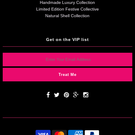
Handmade Luxury Collection
Limited Edition Festive Collective
Natural Shell Collection
Get on the VIP list