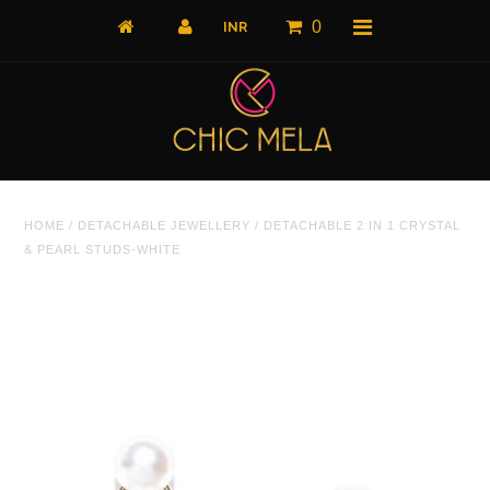
0
Home
HOME
/
DETACHABLE JEWELLERY
/
DETACHABLE 2 IN 1 CRYSTAL
All Products
& PEARL STUDS-WHITE
What's New
Shop by Product
Shop by Collection
The Luxe Edit
About Us
About Us