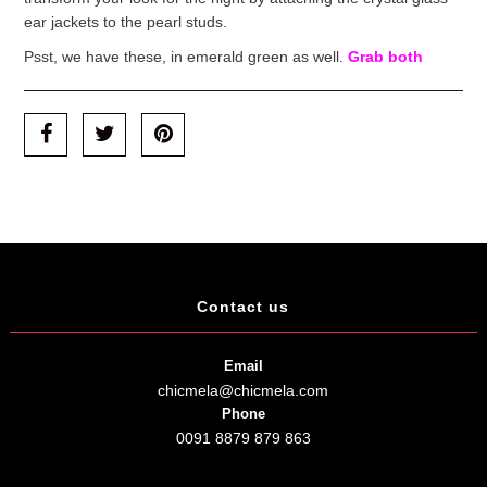
ear jackets to the pearl studs.
Psst, we have these, in emerald green as well.
Grab both
Contact us
Email
chicmela@chicmela.com
Phone
0091 8879 879 863