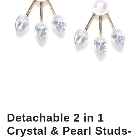
Your Personal Stylist
Detachable 2 in 1
Crystal & Pearl Studs-