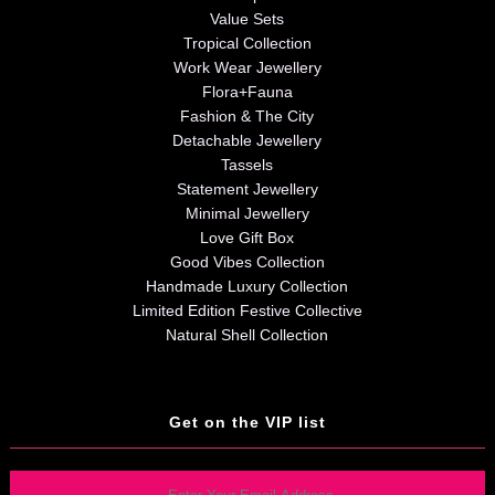
Value Sets
Tropical Collection
Work Wear Jewellery
Flora+Fauna
Fashion & The City
Detachable Jewellery
Tassels
Statement Jewellery
Minimal Jewellery
Love Gift Box
Good Vibes Collection
Handmade Luxury Collection
Limited Edition Festive Collective
Natural Shell Collection
Get on the VIP list