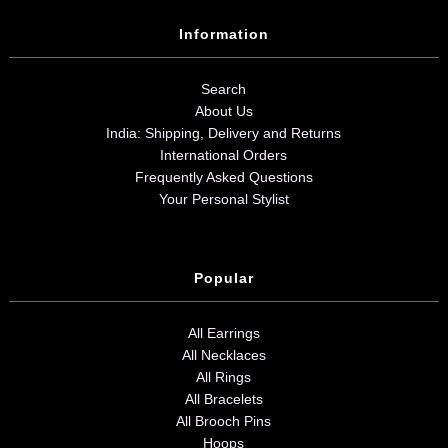
Information
Search
About Us
India: Shipping, Delivery and Returns
International Orders
Frequently Asked Questions
Your Personal Stylist
Popular
All Earrings
All Necklaces
All Rings
All Bracelets
All Brooch Pins
Hoops