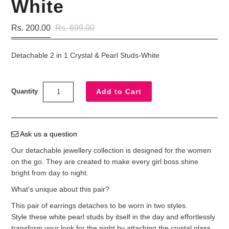
White
Rs. 200.00
Rs. 699.00
Detachable 2 in 1 Crystal & Pearl Studs-White
Quantity
Ask us a question
Our detachable jewellery collection is designed for the women
on the go. They are created to make every girl boss shine
bright from day to night.
What's unique about this pair?
This pair of earrings detaches to be worn in two styles.
Style these white pearl studs by itself in the day and effortlessly
transform your look for the night by attaching the crystal glass