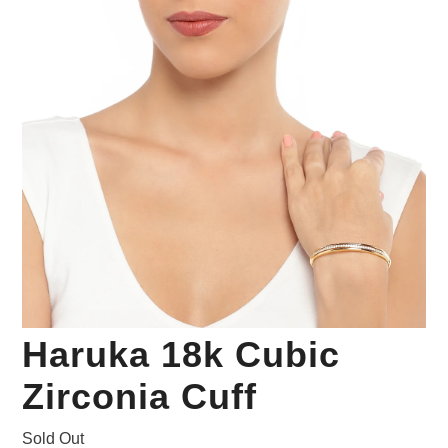
Your Personal Stylist
Haruka 18k Cubic
Zirconia Cuff
Sold Out