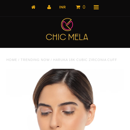
0
Home
HOME
/
TRENDING NOW
/
HARUKA 18K CUBIC ZIRCONIA CUFF
All Products
What's New
Shop by Product
Shop by Collection
The Luxe Edit
About Us
About Us