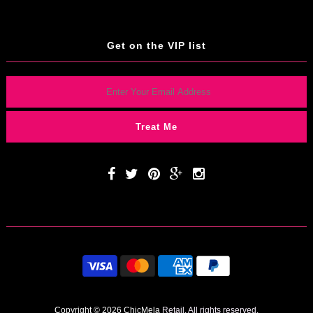
Get on the VIP list
Copyright © 2026 ChicMela
Retail. All rights reserved.