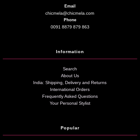
Email
chicmela@chicmela.com
Phone
0091 8879 879 863
Information
Search
About Us
India: Shipping, Delivery and Returns
International Orders
Frequently Asked Questions
Your Personal Stylist
Popular