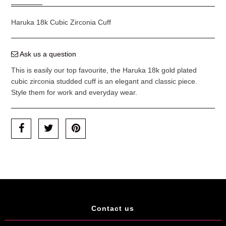
Haruka 18k Cubic Zirconia Cuff
Ask us a question
This is easily our top favourite, the Haruka 18k gold plated
cubic zirconia studded cuff is an elegant and classic piece.
Style them for work and everyday wear.
Contact us