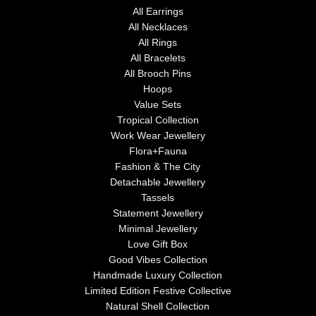
All Earrings
All Necklaces
All Rings
All Bracelets
All Brooch Pins
Hoops
Value Sets
Tropical Collection
Work Wear Jewellery
Flora+Fauna
Fashion & The City
Detachable Jewellery
Tassels
Statement Jewellery
Minimal Jewellery
Love Gift Box
Good Vibes Collection
Handmade Luxury Collection
Limited Edition Festive Collective
Natural Shell Collection