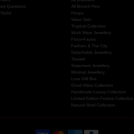
ked Questions
All Brooch Pins
Stylist
Hoops
Value Sets
Tropical Collection
Work Wear Jewellery
Flora+Fauna
Fashion & The City
Detachable Jewellery
Tassels
Statement Jewellery
Minimal Jewellery
Love Gift Box
Good Vibes Collection
Handmade Luxury Collection
Limited Edition Festive Collective
Natural Shell Collection