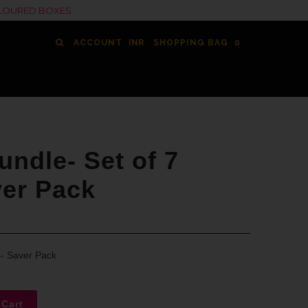
COLOURED BOXES
ACCOUNT
SHOPPING BAG
0
ndle- Set of 7
ver Pack
s- Saver Pack