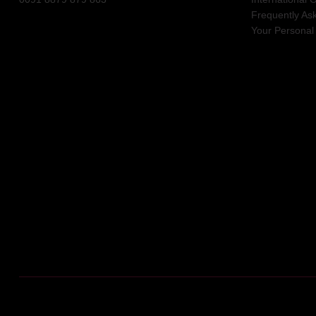
Frequently As
Your Personal 