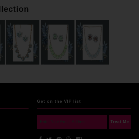
llection
Get on the VIP list