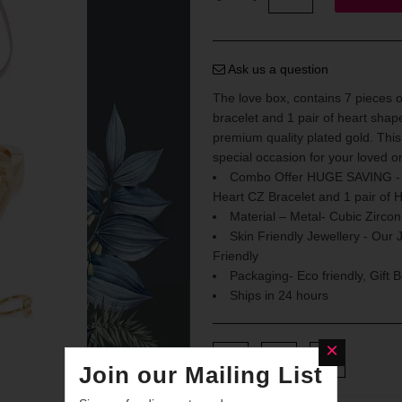
Ask us a question
The love box, contains 7 pieces of
bracelet and 1 pair of heart shape
premium quality plated gold. This 
special occasion for your loved o
Combo Offer HUGE SAVING - St
Heart CZ Bracelet and 1 pair of H
Material – Metal- Cubic Zirco
Skin Friendly Jewellery - Our 
Friendly
Packaging- Eco friendly, Gift 
Ships in 24 hours
Join our Mailing List