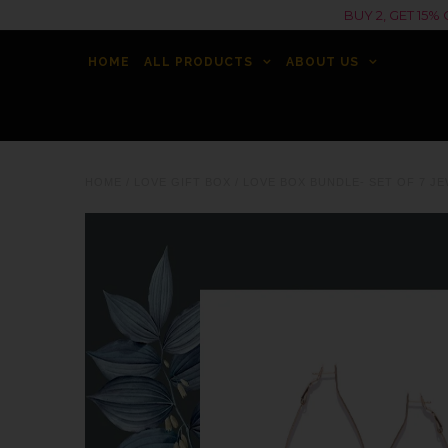
BUY 2, GET 15
HOME
ALL PRODUCTS
ABOUT US
HOME
/
LOVE GIFT BOX
/
LOVE BOX BUNDLE- SET OF 7 JE