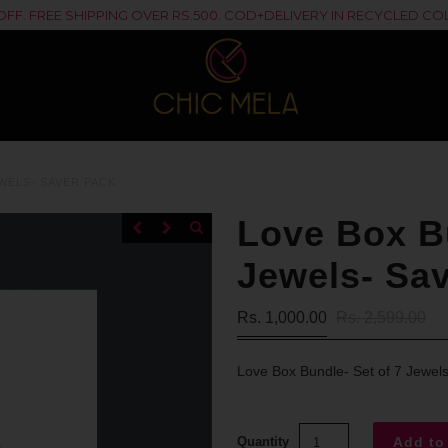
% OFF. FREE SHIPPING OVER RS.500. COD+DELIVERY IN RECYCLED 
WELS- SAVER PACK
Love Box Bu
Jewels- Sa
Rs. 1,000.00
Rs. 2,599.00
Love Box Bundle- Set of 7 Jewel
Quantity