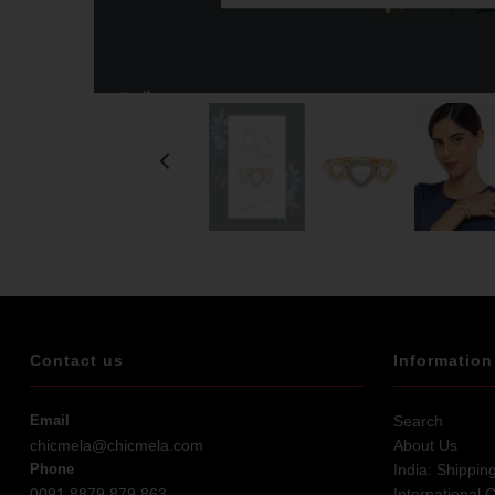
Contact us
Information
Email
Search
chicmela@chicmela.com
About Us
Phone
India: Shippin
0091 8879 879 863
International 