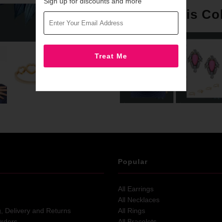
Sign up for discounts and more
More in this Co
Popular
All Earrings
All Necklaces
g, Delivery and Returns
All Rings
Orders
All Bracelets