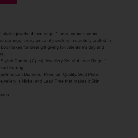
 stylish jewels- 4 love rings, 1 heart cubic zirconia
d earrings. Every piece of jewellery in carefully crafted in
box makes for ideal gift giving for valentine's day and
ne.
ylish Combo (7 pcs) Jewellery Set of 4 Love Rings, 1
eart Earring
nia/American Diamond. Premium Quality/Gold Plate
Jewellery is Nickel and Lead Free that makes it Skin
Boxes