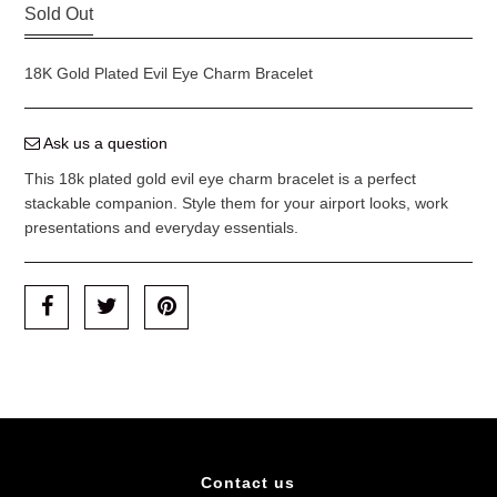
Sold Out
18K Gold Plated Evil Eye Charm Bracelet
Ask us a question
This 18k plated gold evil eye charm bracelet is a perfect
stackable companion. Style them for your airport looks, work
presentations and everyday essentials.
Contact us