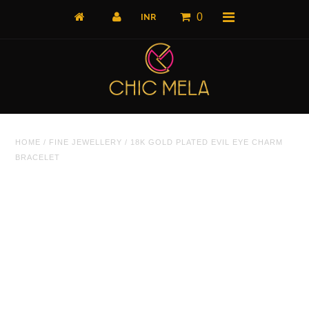
0
Home
HOME
/
FINE JEWELLERY
/
18K GOLD PLATED EVIL EYE CHARM
All Products
BRACELET
What's New
Shop by Product
Shop by Collection
The Luxe Edit
About Us
About Us