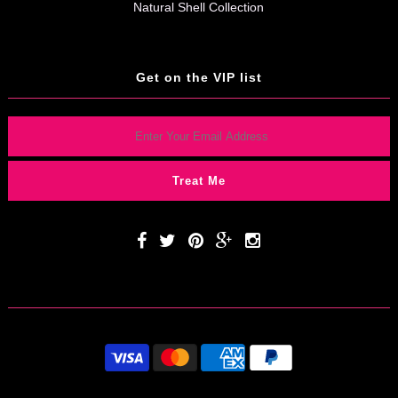
Natural Shell Collection
Get on the VIP list