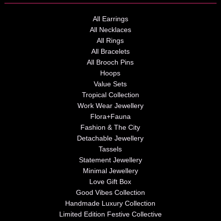
All Earrings
All Necklaces
All Rings
All Bracelets
All Brooch Pins
Hoops
Value Sets
Tropical Collection
Work Wear Jewellery
Flora+Fauna
Fashion & The City
Detachable Jewellery
Tassels
Statement Jewellery
Minimal Jewellery
Love Gift Box
Good Vibes Collection
Handmade Luxury Collection
Limited Edition Festive Collective