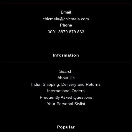
Email
chicmela@chicmela.com
Phone
0091 8879 879 863
Information
Search
About Us
India: Shipping, Delivery and Returns
International Orders
Frequently Asked Questions
Your Personal Stylist
Popular