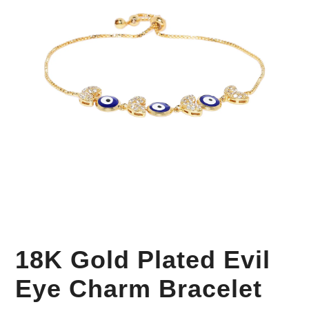
Your Personal Stylist
18K Gold Plated Evil
Eye Charm Bracelet