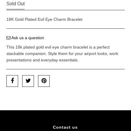
Sold Out
18K Gold Plated Evil Eye Charm Bracelet
Ask us a question
This 18k plated gold evil eye charm bracelet is a perfect
stackable companion. Style them for your airport looks, work
presentations and everyday essentials.
Contact us