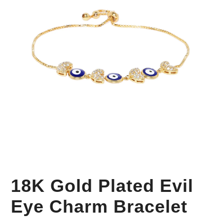
Your Personal Stylist
18K Gold Plated Evil
Eye Charm Bracelet