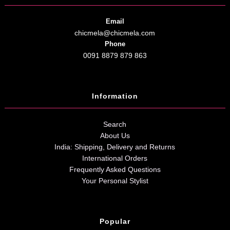
Email
chicmela@chicmela.com
Phone
0091 8879 879 863
Information
Search
About Us
India: Shipping, Delivery and Returns
International Orders
Frequently Asked Questions
Your Personal Stylist
Popular