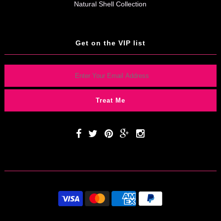
Natural Shell Collection
Get on the VIP list