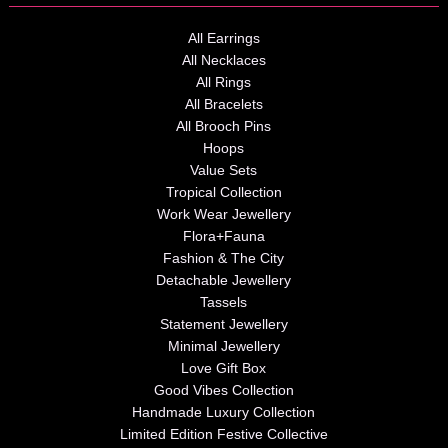
All Earrings
All Necklaces
All Rings
All Bracelets
All Brooch Pins
Hoops
Value Sets
Tropical Collection
Work Wear Jewellery
Flora+Fauna
Fashion & The City
Detachable Jewellery
Tassels
Statement Jewellery
Minimal Jewellery
Love Gift Box
Good Vibes Collection
Handmade Luxury Collection
Limited Edition Festive Collective