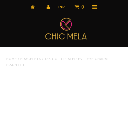
0
Home
HOME
/
BRACELETS
/
18K GOLD PLATED EVIL EYE CHARM
All Products
BRACELET
What's New
Shop by Product
Shop by Collection
The Luxe Edit
About Us
About Us