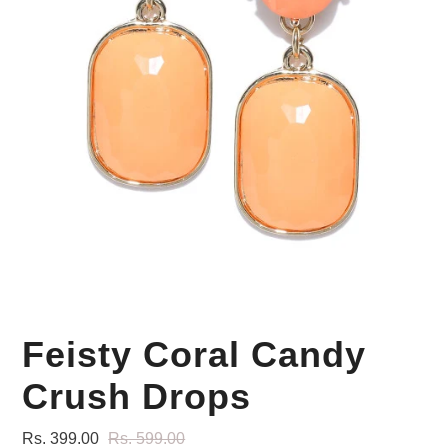
Your Personal Stylist
Feisty Coral Candy
Crush Drops
Rs. 399.00
Rs. 599.00