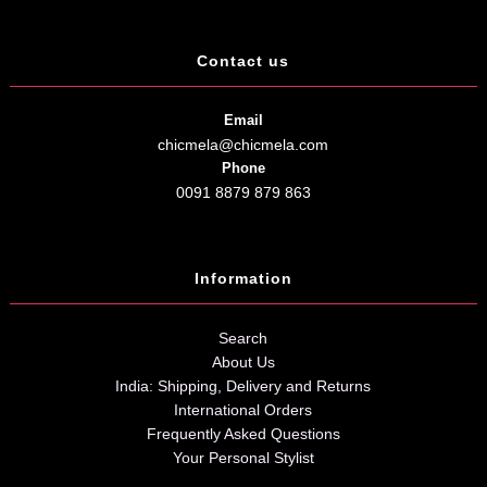
Contact us
Email
chicmela@chicmela.com
Phone
0091 8879 879 863
Information
Search
About Us
India: Shipping, Delivery and Returns
International Orders
Frequently Asked Questions
Your Personal Stylist