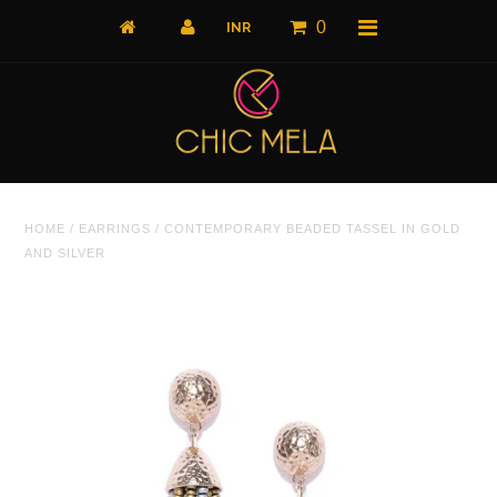
0
Home
HOME
/
EARRINGS
/
CONTEMPORARY BEADED TASSEL IN GOLD
All Products
AND SILVER
What's New
Shop by Product
Shop by Collection
The Luxe Edit
About Us
About Us