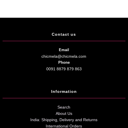
Contact us
Email
chicmela@chicmela.com
Phone
0091 8879 879 863
Information
Search
About Us
India: Shipping, Delivery and Returns
International Orders