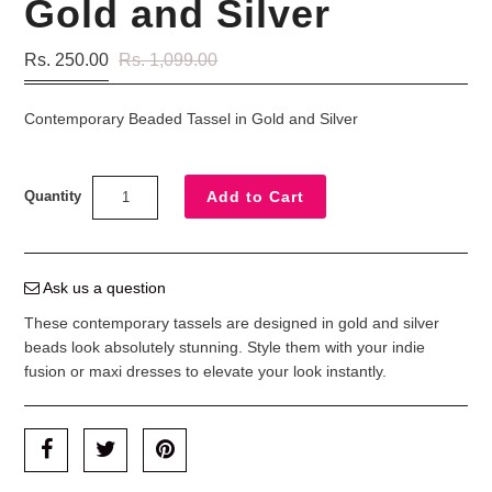
Gold and Silver
Rs. 250.00
Rs. 1,099.00
Contemporary Beaded Tassel in Gold and Silver
Quantity
Ask us a question
These contemporary tassels are designed in gold and silver
beads look absolutely stunning. Style them with your indie
fusion or maxi dresses to elevate your look instantly.