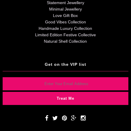
Statement Jewellery
Minimal Jewellery
Love Gift Box
Good Vibes Collection
Handmade Luxury Collection
Limited Edition Festive Collective
Natural Shell Collection
Get on the VIP list