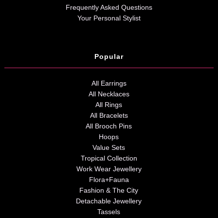
Frequently Asked Questions
Your Personal Stylist
Popular
All Earrings
All Necklaces
All Rings
All Bracelets
All Brooch Pins
Hoops
Value Sets
Tropical Collection
Work Wear Jewellery
Flora+Fauna
Fashion & The City
Detachable Jewellery
Tassels