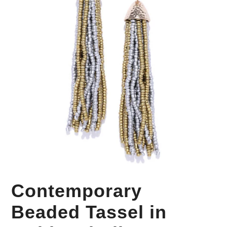
Your Personal Stylist
Contemporary
Beaded Tassel in