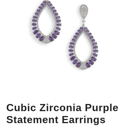
Your Personal Stylist
Cubic Zirconia Purple
Statement Earrings