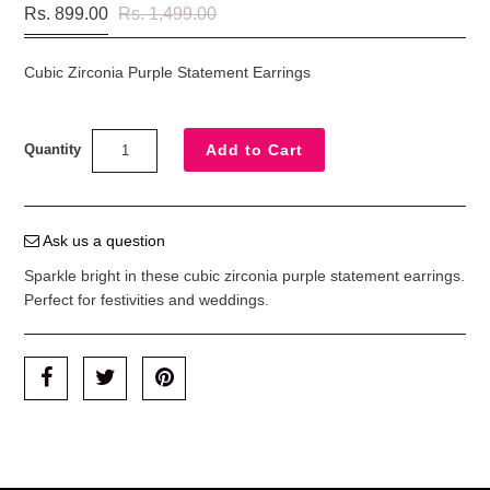
Rs. 899.00
Rs. 1,499.00
Cubic Zirconia Purple Statement Earrings
Quantity
Ask us a question
Sparkle bright in these cubic zirconia purple statement earrings.
Perfect for festivities and weddings.