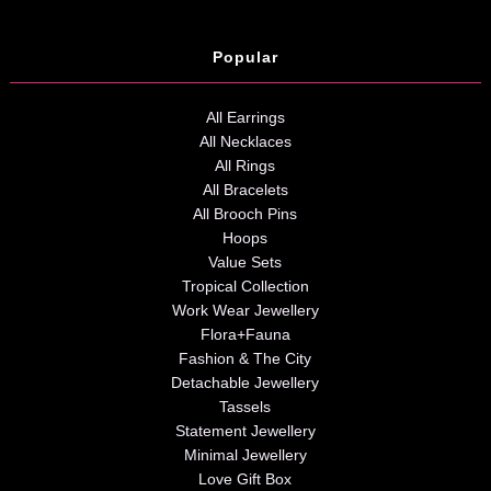
Popular
All Earrings
All Necklaces
All Rings
All Bracelets
All Brooch Pins
Hoops
Value Sets
Tropical Collection
Work Wear Jewellery
Flora+Fauna
Fashion & The City
Detachable Jewellery
Tassels
Statement Jewellery
Minimal Jewellery
Love Gift Box