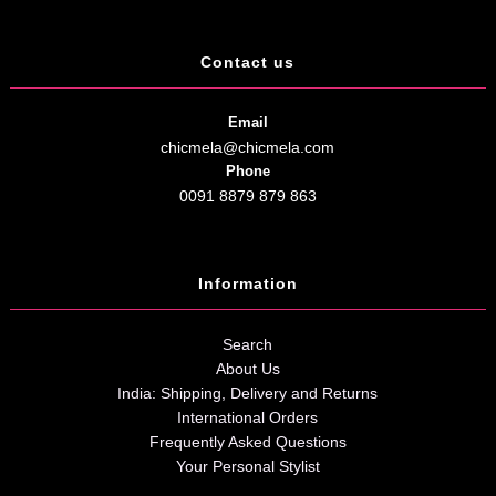
Contact us
Email
chicmela@chicmela.com
Phone
0091 8879 879 863
Information
Search
About Us
India: Shipping, Delivery and Returns
International Orders
Frequently Asked Questions
Your Personal Stylist