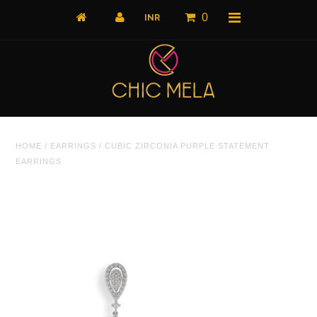
0
Home
HOME
/
EARRINGS
/
CUBIC ZIRCONIA PURPLE STATEMENT
All Products
EARRINGS
What's New
Shop by Product
Shop by Collection
The Luxe Edit
About Us
About Us