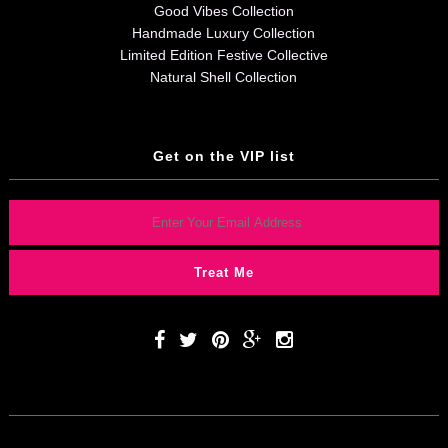
Good Vibes Collection
Handmade Luxury Collection
Limited Edition Festive Collective
Natural Shell Collection
Get on the VIP list