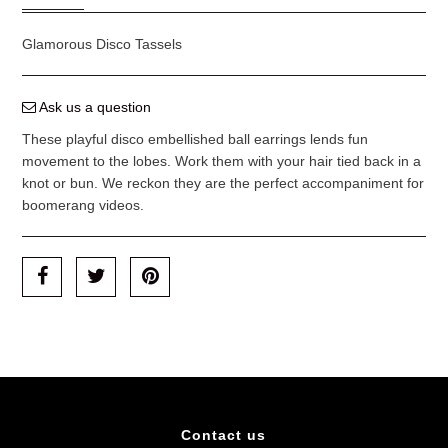
Glamorous Disco Tassels
Ask us a question
These playful disco embellished ball earrings lends fun
movement to the lobes. Work them with your hair tied back in a
knot or bun. We reckon they are the perfect accompaniment for
boomerang videos.
Contact us