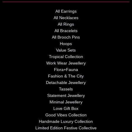
All Earrings
All Necklaces
All Rings
All Bracelets
All Brooch Pins
Hoops
Value Sets
Tropical Collection
Work Wear Jewellery
Flora+Fauna
Fashion & The City
Detachable Jewellery
Tassels
Statement Jewellery
Minimal Jewellery
Love Gift Box
Good Vibes Collection
Handmade Luxury Collection
Limited Edition Festive Collective