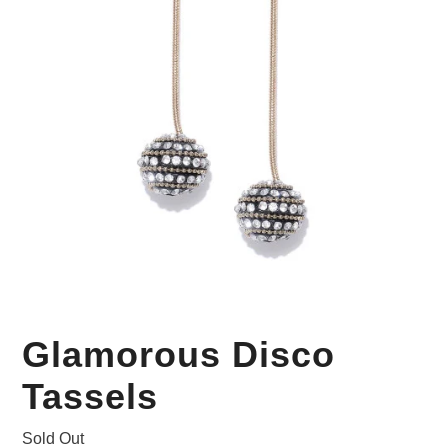
Your Personal Stylist
Glamorous Disco
Tassels
Sold Out