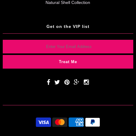
Natural Shell Collection
Get on the VIP list