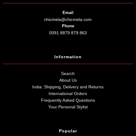
Email
chicmela@chicmela.com
Phone
0091 8879 879 863
Information
Search
About Us
India: Shipping, Delivery and Returns
International Orders
Frequently Asked Questions
Your Personal Stylist
Popular