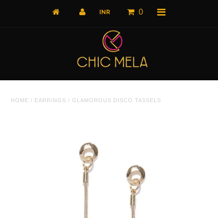
0
Home
HOME
/
EARRINGS
/
GLAMOROUS DISCO TASSELS
All Products
What's New
Shop by Product
Shop by Collection
The Luxe Edit
About Us
About Us