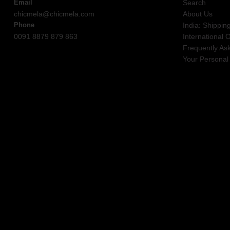
Email
Search
chicmela@chicmela.com
About Us
Phone
India: Shippin
0091 8879 879 863
International 
Frequently As
Your Personal 