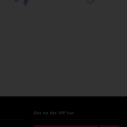
Get on the VIP list