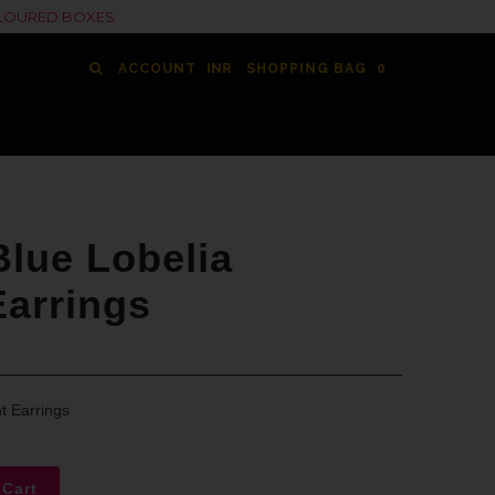
COLOURED BOXES
ACCOUNT
SHOPPING BAG
0
lue Lobelia
Earrings
t Earrings