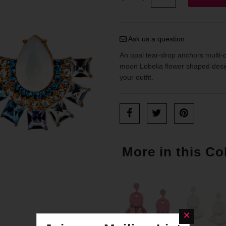
Ask us a question
An opal tear-drop anchors multi-c
moon Lobelia flower shaped desig
your outfit.
More in this Co