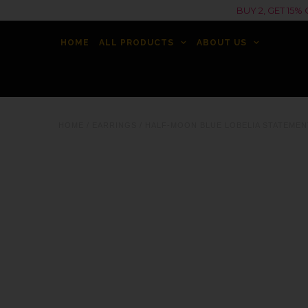
BUY 2, GET 15
HOME
ALL PRODUCTS
ABOUT US
HOME
/
EARRINGS
/
HALF-MOON BLUE LOBELIA STATEMEN