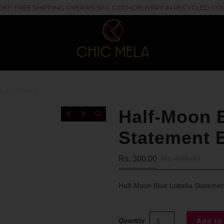
% OFF. FREE SHIPPING OVER RS.500. COD+DELIVERY IN RECYCLED 
T EARRINGS
Half-Moon B
Statement 
Rs. 300.00
Rs. 999.00
Half-Moon Blue Lobelia Statemen
Quantity