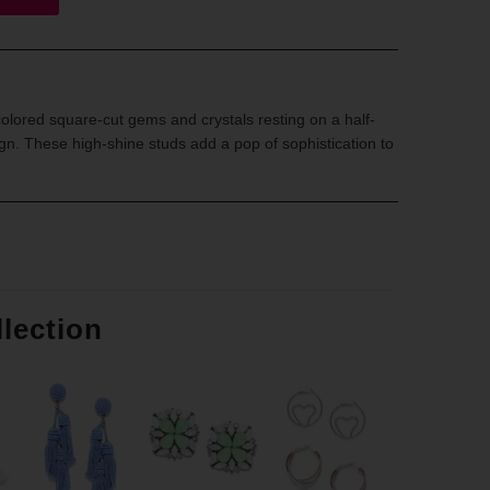
olored square-cut gems and crystals resting on a half-
n. These high-shine studs add a pop of sophistication to
llection