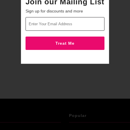
Join our Mailing List
Sign up for discounts and more
Popular