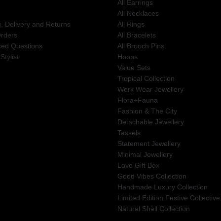
All Earrings
All Necklaces
g, Delivery and Returns
All Rings
Orders
All Bracelets
ked Questions
All Brooch Pins
Stylist
Hoops
Value Sets
Tropical Collection
Work Wear Jewellery
Flora+Fauna
Fashion & The City
Detachable Jewellery
Tassels
Statement Jewellery
Minimal Jewellery
Love Gift Box
Good Vibes Collection
Handmade Luxury Collection
Limited Edition Festive Collective
Natural Shell Collection