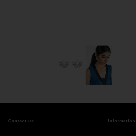
Contact us
Information