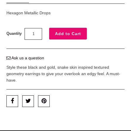
Hexagon Metallic Drops
Quantity
Ask us a question
Style these black and gold, snake skin inspired textured
geometry earrings to give your overlook an edgy feel. A must-
have.