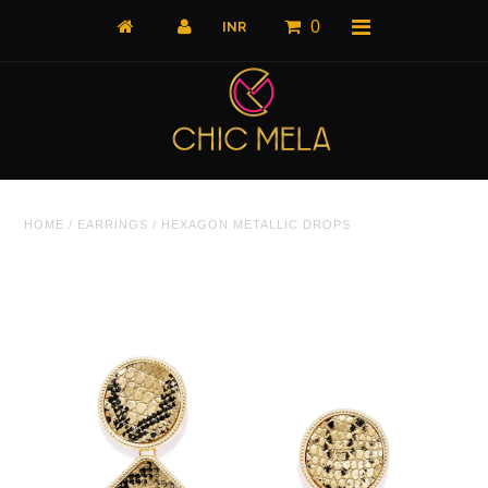
0
Home
HOME
/
EARRINGS
/
HEXAGON METALLIC DROPS
All Products
What's New
Shop by Product
Shop by Collection
The Luxe Edit
About Us
About Us