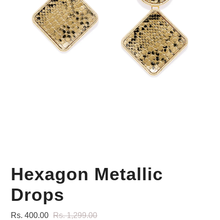
Your Personal Stylist
Hexagon Metallic
Drops
Rs. 400.00
Rs. 1,299.00