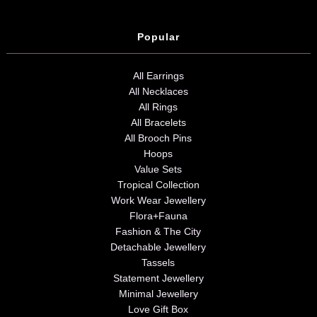
Popular
All Earrings
All Necklaces
All Rings
All Bracelets
All Brooch Pins
Hoops
Value Sets
Tropical Collection
Work Wear Jewellery
Flora+Fauna
Fashion & The City
Detachable Jewellery
Tassels
Statement Jewellery
Minimal Jewellery
Love Gift Box