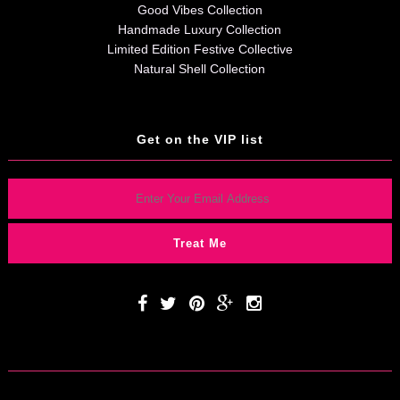
Good Vibes Collection
Handmade Luxury Collection
Limited Edition Festive Collective
Natural Shell Collection
Get on the VIP list