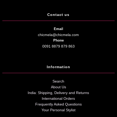
Contact us
Email
chicmela@chicmela.com
Phone
0091 8879 879 863
Information
Search
About Us
India: Shipping, Delivery and Returns
International Orders
Frequently Asked Questions
Your Personal Stylist