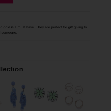
 gold is a must have. They are perfect for gift giving to
al someone.
llection