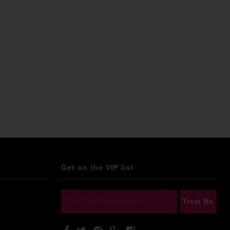
Get on the VIP list