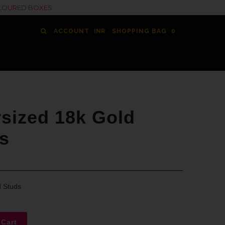
COLOURED BOXES
ACCOUNT
SHOPPING BAG
0
sized 18k Gold
s
d Studs