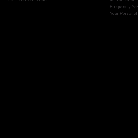
Frequently As
Your Personal 