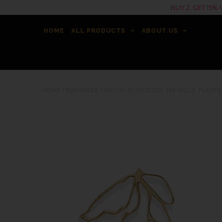
BUY 2, GET 15
HOME
ALL PRODUCTS
ABOUT US
HOME
/
EARRINGS
/
ANOUK OVERSIZED 18K GOLD PLATED