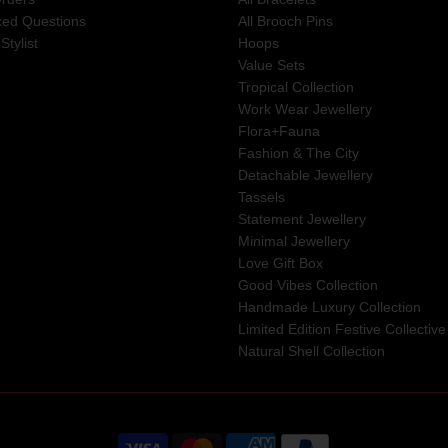
ked Questions
All Brooch Pins
Stylist
Hoops
Value Sets
Tropical Collection
Work Wear Jewellery
Flora+Fauna
Fashion & The City
Detachable Jewellery
Tassels
Statement Jewellery
Minimal Jewellery
Love Gift Box
Good Vibes Collection
Handmade Luxury Collection
Limited Edition Festive Collective
Natural Shell Collection