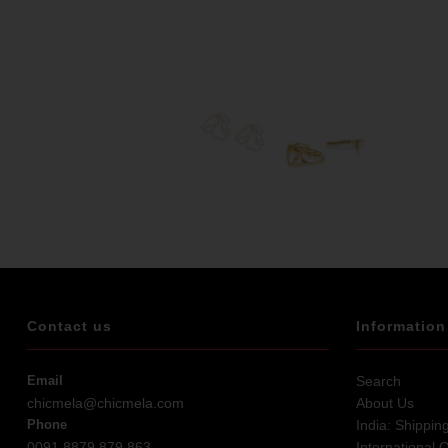
Contact us
Information
Email
Search
chicmela@chicmela.com
About Us
Phone
India: Shippin
0091 8879 879 863
International 