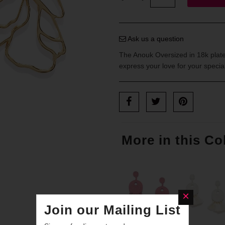
Ask us a question
The Anouk Oversized in 18k plated
express your love for your speci
More in this Co
Join our Mailing List