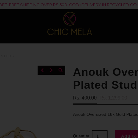
% OFF. FREE SHIPPING OVER RS.500. COD+DELIVERY IN RECYCLED 
 STUDS
Anouk Over
Plated Stud
Rs. 400.00
Rs. 1,299.00
Anouk Oversized 18k Gold Plate
Quantity