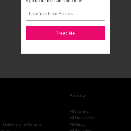
Sign up for discounts and more
Popular
All Earrings
All Necklaces
g, Delivery and Returns
All Rings
Orders
All Bracelets