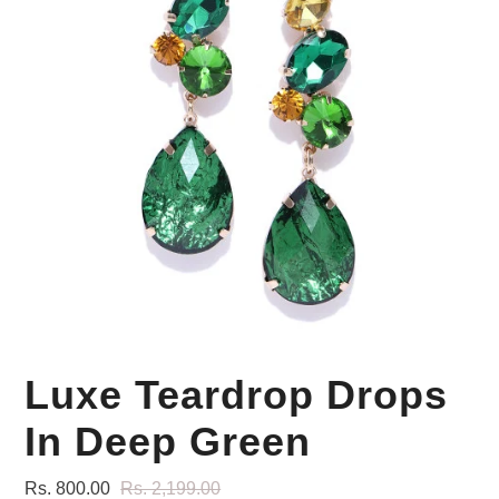
Your Personal Stylist
Luxe Teardrop Drops
In Deep Green
Rs. 800.00
Rs. 2,199.00