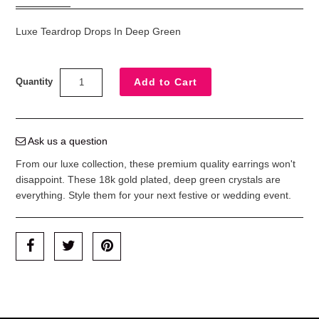
Luxe Teardrop Drops In Deep Green
Quantity
Ask us a question
From our luxe collection, these premium quality earrings won't
disappoint. These 18k gold plated, deep green crystals are
everything.
Style them for your next festive or wedding event.