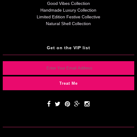
Good Vibes Collection
Handmade Luxury Collection
Limited Edition Festive Collective
Natural Shell Collection
Get on the VIP list