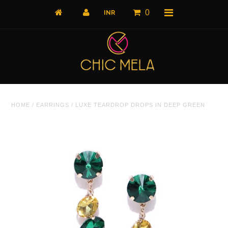
0
Home
HOME
/
EARRINGS
/
LUXE TEARDROP DROPS IN DEEP GREEN
All Products
What's New
Shop by Product
Shop by Collection
The Luxe Edit
About Us
About Us