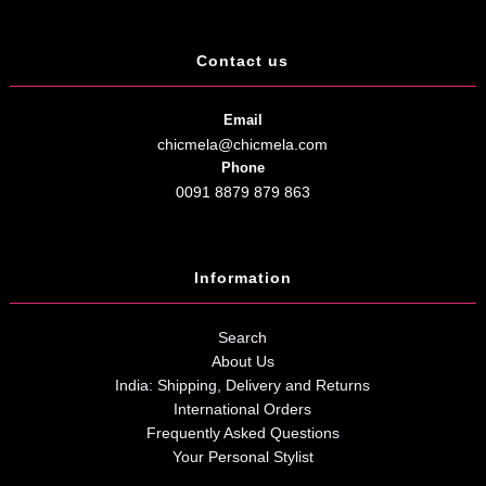
Contact us
Email
chicmela@chicmela.com
Phone
0091 8879 879 863
Information
Search
About Us
India: Shipping, Delivery and Returns
International Orders
Frequently Asked Questions
Your Personal Stylist