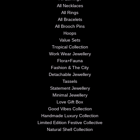
All Necklaces
All Rings
All Bracelets
All Brooch Pins
Hoops
Value Sets
Tropical Collection
Work Wear Jewellery
Flora+Fauna
Fashion & The City
Detachable Jewellery
Tassels
Statement Jewellery
Minimal Jewellery
Love Gift Box
Good Vibes Collection
Handmade Luxury Collection
Limited Edition Festive Collective
Natural Shell Collection