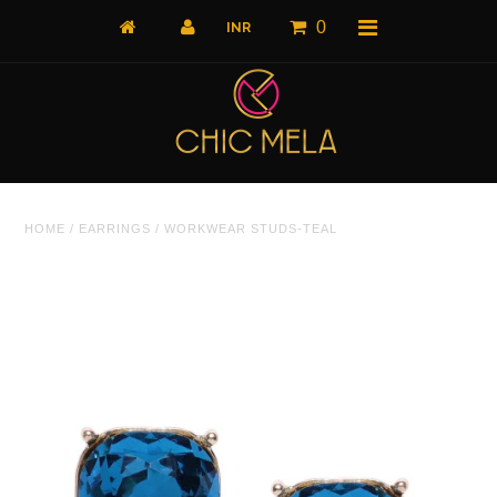
0
Home
HOME
/
EARRINGS
/
WORKWEAR STUDS-TEAL
All Products
What's New
Shop by Product
Shop by Collection
The Luxe Edit
About Us
About Us