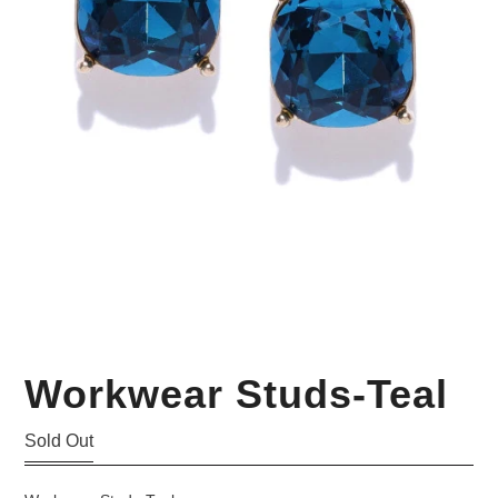
Your Personal Stylist
Workwear Studs-Teal
Sold Out