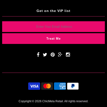
Get on the VIP list
Copyright © 2026 ChicMela
Retail. All rights reserved.