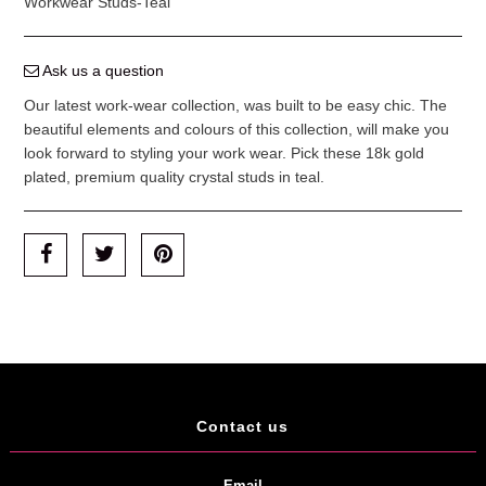
Workwear Studs-Teal
Ask us a question
Our latest work-wear collection, was built to be easy chic. The
beautiful elements and colours of this collection, will make you
look forward to styling your work wear. Pick these 18k gold
plated, premium quality crystal studs in teal.
Contact us
Email