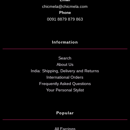
chicmela@chicmela.com
Phone
0091 8879 879 863
Information
Search
About Us
India: Shipping, Delivery and Returns
International Orders
Frequently Asked Questions
Your Personal Stylist
Popular
All Earrings