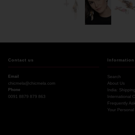
Contact us
Information
Email
Search
chicmela@chicmela.com
About Us
Phone
India: Shippin
0091 8879 879 863
International 
Frequently As
Your Personal 