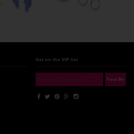
Get on the VIP list