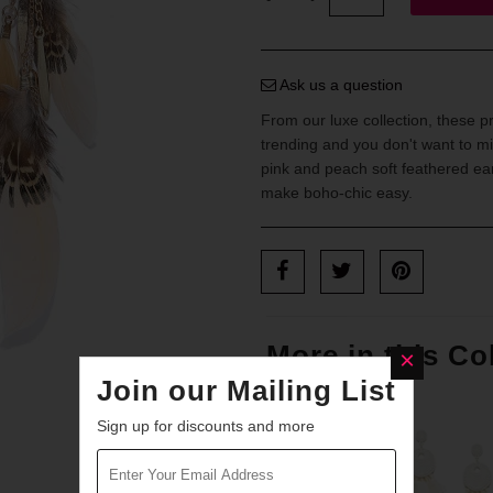
Ask us a question
From our luxe collection, these p
trending and you don't want to mi
pink and peach soft feathered earr
make boho-chic easy.
More in this Co
Join our Mailing List
Sign up for discounts and more