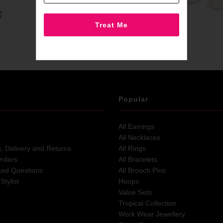
Popular
All Earrings
All Necklaces
g, Delivery and Returns
All Rings
Orders
All Bracelets
ked Questions
All Brooch Pins
Stylist
Hoops
Value Sets
Tropical Collection
Work Wear Jewellery