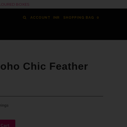
COLOURED BOXES
ACCOUNT
SHOPPING BAG
0
oho Chic Feather
rings