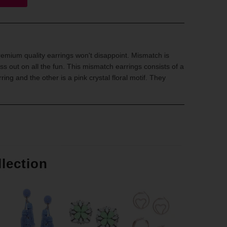
remium quality earrings won't disappoint. Mismatch is
ss out on all the fun. This mismatch earrings consists of a
ing and the other is a pink crystal floral motif. They
llection