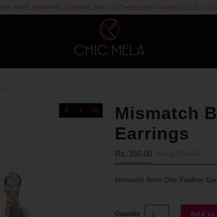
% OFF. FREE SHIPPING OVER RS.500. COD+DELIVERY IN RECYCLED 
RINGS
Mismatch B
Earrings
Rs. 350.00
Rs. 1,299.00
Mismatch Boho Chic Feather Ear
Quantity