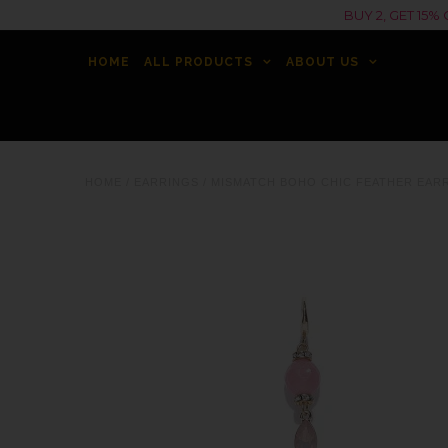
BUY 2, GET 15
HOME
ALL PRODUCTS
ABOUT US
HOME
/
EARRINGS
/
MISMATCH BOHO CHIC FEATHER EAR