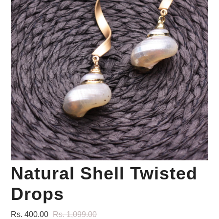
Your Personal Stylist
Natural Shell Twisted
Drops
Rs. 400.00
Rs. 1,099.00