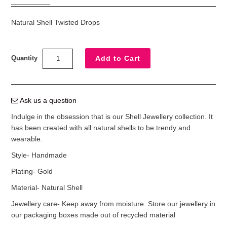
Natural Shell Twisted Drops
Quantity
Ask us a question
Indulge in the obsession that is our Shell Jewellery collection. It
has been created with all natural shells to be trendy and
wearable.
Style- Handmade
Plating- Gold
Material- Natural Shell
Jewellery care- Keep away from moisture. Store our jewellery in
our packaging boxes made out of recycled material