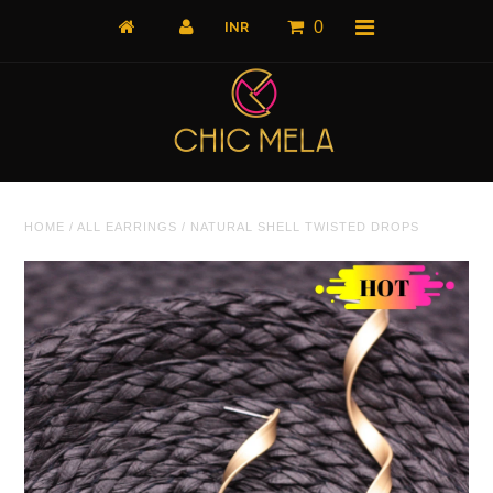
0
Home
HOME
/
ALL EARRINGS
/
NATURAL SHELL TWISTED DROPS
All Products
What's New
Shop by Product
Shop by Collection
The Luxe Edit
About Us
About Us