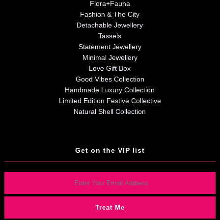
Flora+Fauna
Fashion & The City
Detachable Jewellery
Tassels
Statement Jewellery
Minimal Jewellery
Love Gift Box
Good Vibes Collection
Handmade Luxury Collection
Limited Edition Festive Collective
Natural Shell Collection
Get on the VIP list