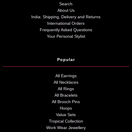
Search
About Us
India: Shipping, Delivery and Returns
International Orders
Frequently Asked Questions
Your Personal Stylist
Popular
All Earrings
All Necklaces
All Rings
All Bracelets
All Brooch Pins
Hoops
Value Sets
Tropical Collection
Work Wear Jewellery