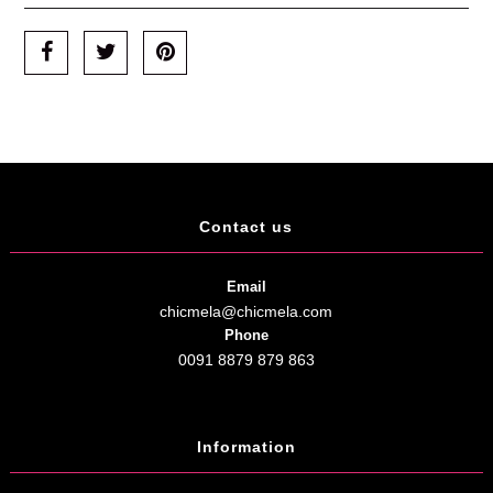
Contact us
Email
chicmela@chicmela.com
Phone
0091 8879 879 863
Information