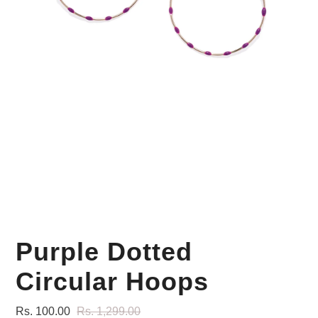
Your Personal Stylist
Purple Dotted
Circular Hoops
Rs. 100.00
Rs. 1,299.00