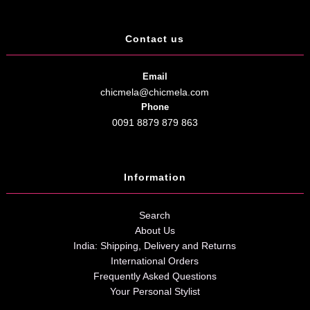
Contact us
Email
chicmela@chicmela.com
Phone
0091 8879 879 863
Information
Search
About Us
India: Shipping, Delivery and Returns
International Orders
Frequently Asked Questions
Your Personal Stylist