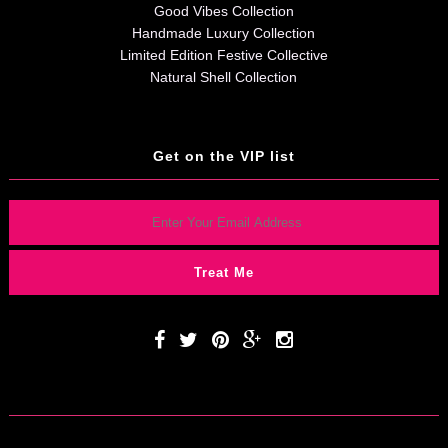
Good Vibes Collection
Handmade Luxury Collection
Limited Edition Festive Collective
Natural Shell Collection
Get on the VIP list