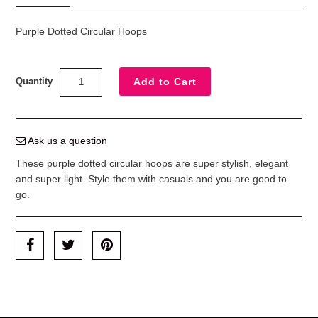
Purple Dotted Circular Hoops
Quantity
Ask us a question
These purple dotted circular hoops are super stylish, elegant
and super light. Style them with casuals and you are good to
go.