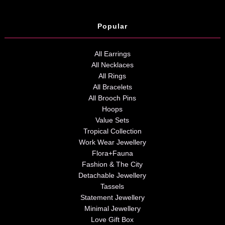
Popular
All Earrings
All Necklaces
All Rings
All Bracelets
All Brooch Pins
Hoops
Value Sets
Tropical Collection
Work Wear Jewellery
Flora+Fauna
Fashion & The City
Detachable Jewellery
Tassels
Statement Jewellery
Minimal Jewellery
Love Gift Box