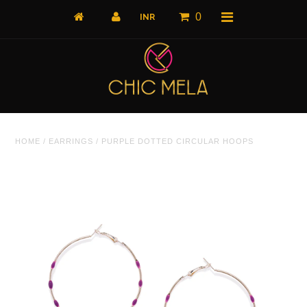
0
Home
HOME
/
EARRINGS
/
PURPLE DOTTED CIRCULAR HOOPS
All Products
What's New
Shop by Product
Shop by Collection
The Luxe Edit
About Us
About Us