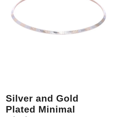
Your Personal Stylist
Silver and Gold
Plated Minimal