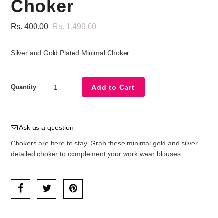
Choker
Rs. 400.00
Rs. 1,499.00
Silver and Gold Plated Minimal Choker
Quantity
Ask us a question
Chokers are here to stay. Grab these minimal gold and silver
detailed choker to complement your work wear blouses.