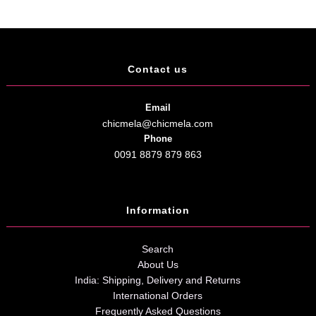
Contact us
Email
chicmela@chicmela.com
Phone
0091 8879 879 863
Information
Search
About Us
India: Shipping, Delivery and Returns
International Orders
Frequently Asked Questions