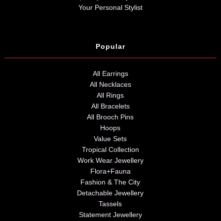
Your Personal Stylist
Popular
All Earrings
All Necklaces
All Rings
All Bracelets
All Brooch Pins
Hoops
Value Sets
Tropical Collection
Work Wear Jewellery
Flora+Fauna
Fashion & The City
Detachable Jewellery
Tassels
Statement Jewellery