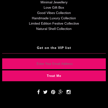
Minimal Jewellery
Love Gift Box
Good Vibes Collection
Handmade Luxury Collection
Limited Edition Festive Collective
Natural Shell Collection
Get on the VIP list