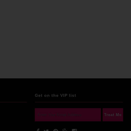
Get on the VIP list