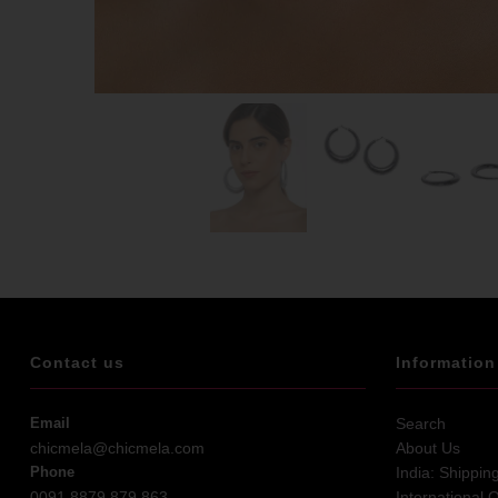
Contact us
Information
Email
Search
chicmela@chicmela.com
About Us
Phone
India: Shippin
0091 8879 879 863
International 