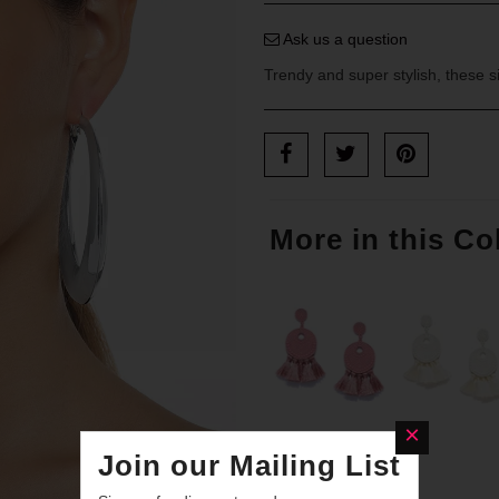
Ask us a question
Trendy and super stylish, these s
More in this Co
Join our Mailing List