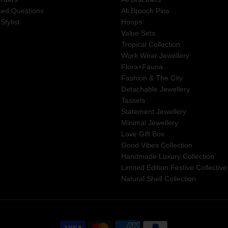
ked Questions
All Brooch Pins
Stylist
Hoops
Value Sets
Tropical Collection
Work Wear Jewellery
Flora+Fauna
Fashion & The City
Detachable Jewellery
Tassels
Statement Jewellery
Minimal Jewellery
Love Gift Box
Good Vibes Collection
Handmade Luxury Collection
Limited Edition Festive Collective
Natural Shell Collection