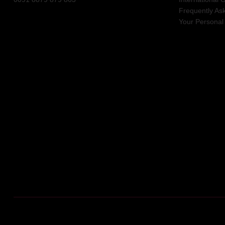
Frequently As
Your Personal 