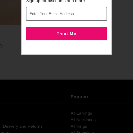
Sign up for discounts and more
Popular
All Earrings
All Necklaces
g, Delivery and Returns
All Rings
Orders
All Bracelets