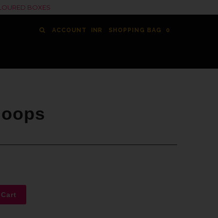
COLOURED BOXES
ACCOUNT
SHOPPING BAG
0
Hoops