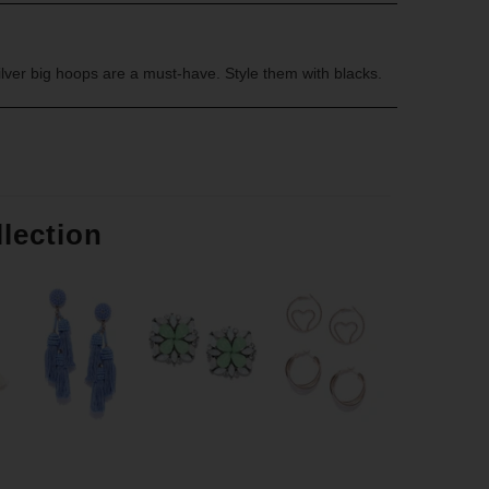
ilver big hoops are a must-have. Style them with blacks.
llection