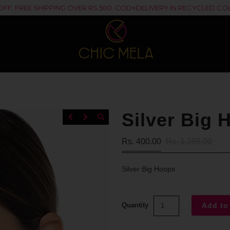
% OFF. FREE SHIPPING OVER RS.500. COD+DELIVERY IN RECYCLED 
Silver Big 
Rs. 400.00
Rs. 1,299.00
Silver Big Hoops
Quantity