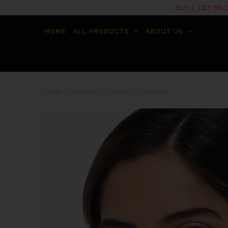
BUY 2, GET 15
HOME
ALL PRODUCTS
ABOUT US
HOME
/
EARRINGS
/
SILVER BIG HOOPS