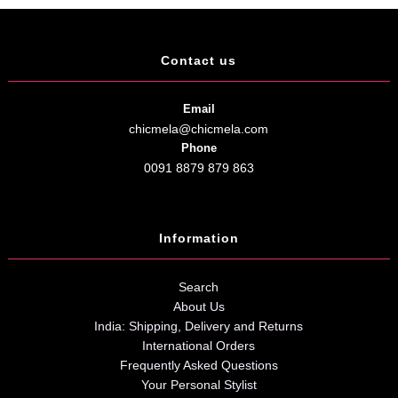
Contact us
Email
chicmela@chicmela.com
Phone
0091 8879 879 863
Information
Search
About Us
India: Shipping, Delivery and Returns
International Orders
Frequently Asked Questions
Your Personal Stylist