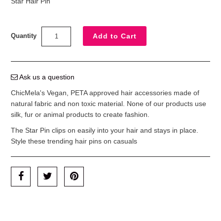
Star Hair Pin
Quantity
Ask us a question
ChicMela's Vegan, PETA approved hair accessories made of
natural fabric and non toxic material. None of our products use
silk, fur or animal products to create fashion.
The Star Pin clips on easily into your hair and stays in place.
Style these trending hair pins on casuals