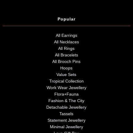
Popular
All Earrings
All Necklaces
All Rings
All Bracelets
All Brooch Pins
Hoops
Value Sets
Tropical Collection
Work Wear Jewellery
Flora+Fauna
Fashion & The City
Detachable Jewellery
Tassels
Statement Jewellery
Minimal Jewellery