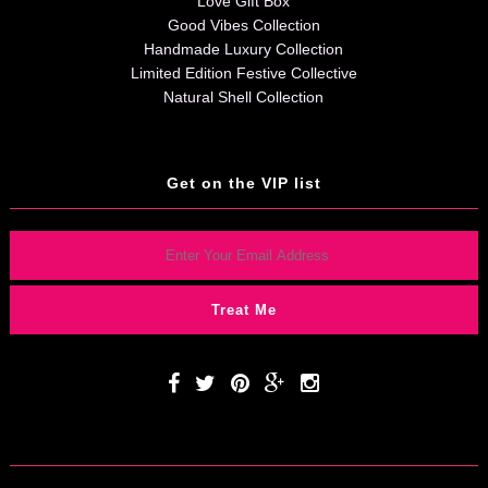
Love Gift Box
Good Vibes Collection
Handmade Luxury Collection
Limited Edition Festive Collective
Natural Shell Collection
Get on the VIP list