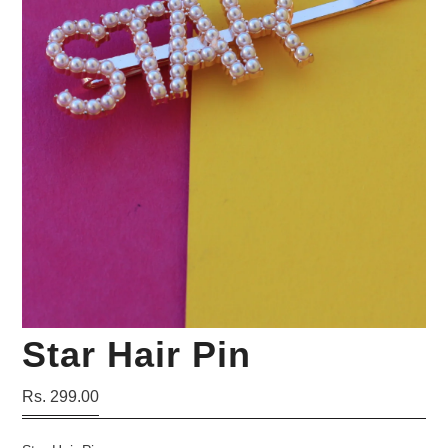
Your Personal Stylist
Star Hair Pin
Rs. 299.00