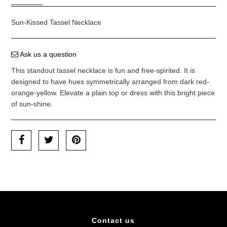
Sun-Kissed Tassel Necklace
Ask us a question
This standout tassel necklace is fun and free-spirited. It is
designed to have hues symmetrically arranged from dark red-
orange-yellow. Elevate a plain top or dress with this bright piece
of sun-shine.
Contact us