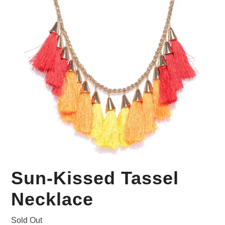
Your Personal Stylist
Sun-Kissed Tassel
Necklace
Sold Out