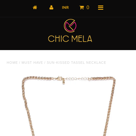
0
Home
HOME
/
MUST HAVE
/
SUN-KISSED TASSEL NECKLACE
All Products
What's New
Shop by Product
Shop by Collection
The Luxe Edit
About Us
About Us