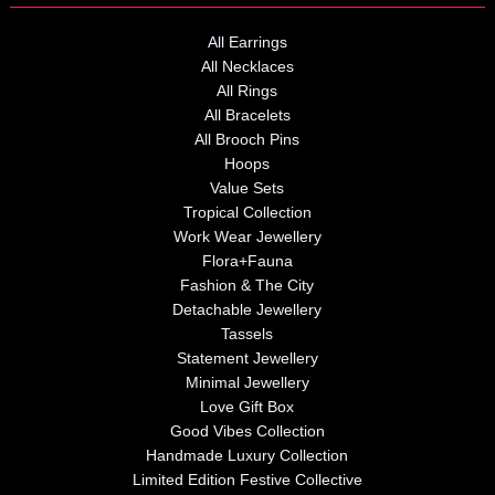
All Earrings
All Necklaces
All Rings
All Bracelets
All Brooch Pins
Hoops
Value Sets
Tropical Collection
Work Wear Jewellery
Flora+Fauna
Fashion & The City
Detachable Jewellery
Tassels
Statement Jewellery
Minimal Jewellery
Love Gift Box
Good Vibes Collection
Handmade Luxury Collection
Limited Edition Festive Collective