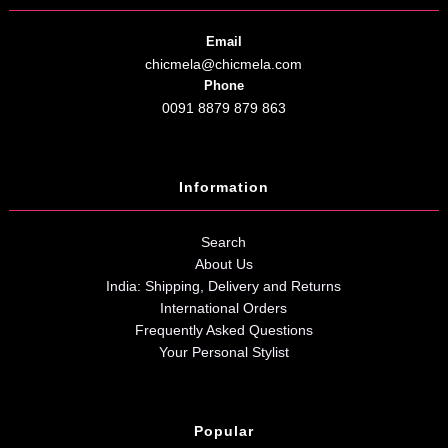
Email
chicmela@chicmela.com
Phone
0091 8879 879 863
Information
Search
About Us
India: Shipping, Delivery and Returns
International Orders
Frequently Asked Questions
Your Personal Stylist
Popular