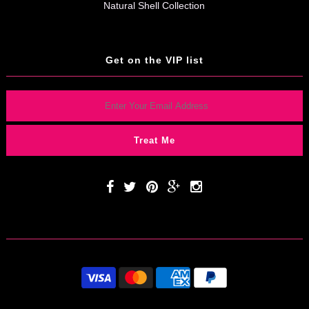
Natural Shell Collection
Get on the VIP list