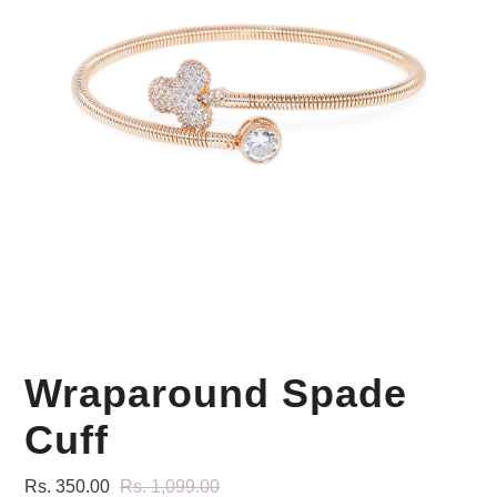
Your Personal Stylist
Wraparound Spade
Cuff
Rs. 350.00
Rs. 1,099.00