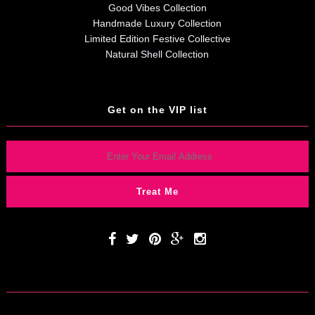
Good Vibes Collection
Handmade Luxury Collection
Limited Edition Festive Collective
Natural Shell Collection
Get on the VIP list