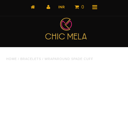
0
Home
HOME
/
BRACELETS
/
WRAPAROUND SPADE CUFF
All Products
What's New
Shop by Product
Shop by Collection
The Luxe Edit
About Us
About Us