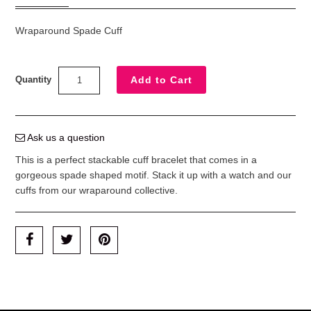
Wraparound Spade Cuff
Quantity
Ask us a question
This is a perfect stackable cuff bracelet that comes in a
gorgeous spade shaped motif. Stack it up with a watch and our
cuffs from our wraparound collective.