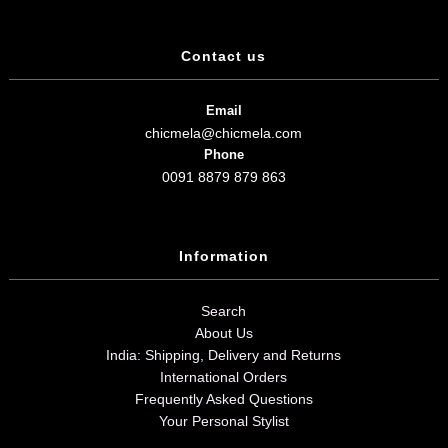
Contact us
Email
chicmela@chicmela.com
Phone
0091 8879 879 863
Information
Search
About Us
India: Shipping, Delivery and Returns
International Orders
Frequently Asked Questions
Your Personal Stylist