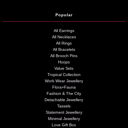
Popular
All Earrings
All Necklaces
All Rings
All Bracelets
All Brooch Pins
Hoops
Value Sets
Tropical Collection
Work Wear Jewellery
Flora+Fauna
Fashion & The City
Detachable Jewellery
Tassels
Statement Jewellery
Minimal Jewellery
Love Gift Box