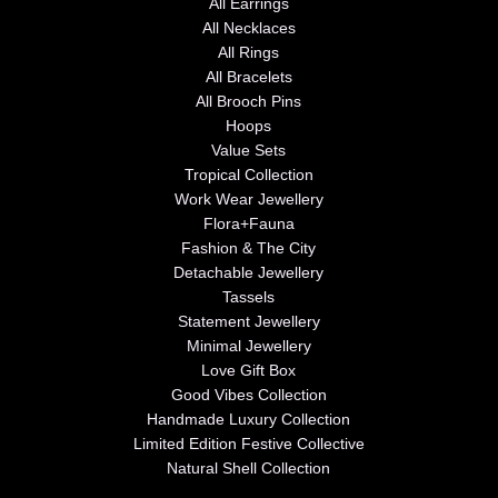
All Earrings
All Necklaces
All Rings
All Bracelets
All Brooch Pins
Hoops
Value Sets
Tropical Collection
Work Wear Jewellery
Flora+Fauna
Fashion & The City
Detachable Jewellery
Tassels
Statement Jewellery
Minimal Jewellery
Love Gift Box
Good Vibes Collection
Handmade Luxury Collection
Limited Edition Festive Collective
Natural Shell Collection