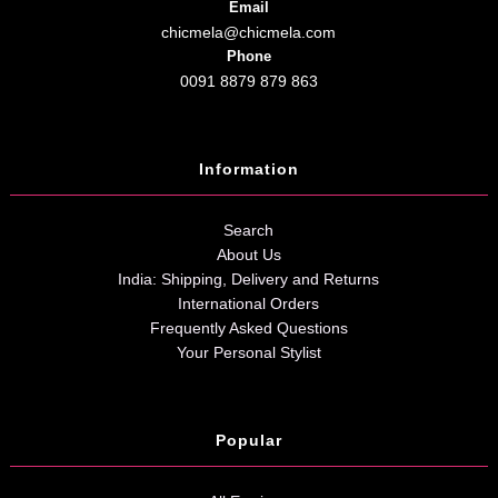
Email
chicmela@chicmela.com
Phone
0091 8879 879 863
Information
Search
About Us
India: Shipping, Delivery and Returns
International Orders
Frequently Asked Questions
Your Personal Stylist
Popular