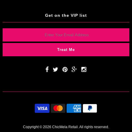
Get on the VIP list
Copyright © 2026 ChicMela
Retail. All rights reserved.