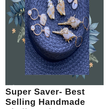
Your Personal Stylist
Super Saver- Best
Selling Handmade