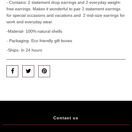
- Contains: 2 statement drop earrings and 2 everyday weight-
free earrings. Makes it wonderful to pair 2 statement earrings
for special occasions and vacations and 2 mid-size earrings for
work and everyday wear.
-Material- 100% natural shells
- Packaging- Eco friendly gift boxes
-Ships- In 24 hours
Contact us