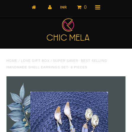
0
Home
HOME
/
LOVE GIFT BOX
/
SUPER SAVER- BEST SELLING
All Products
HANDMADE SHELL EARRINGS SET- 8 PIECES
What's New
Shop by Product
Shop by Collection
The Luxe Edit
About Us
About Us