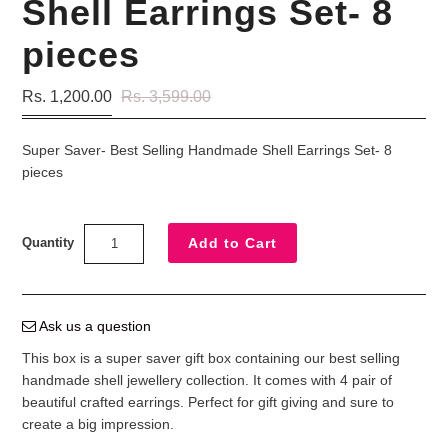
Shell Earrings Set- 8
pieces
Rs. 1,200.00
Rs. 3,599.00
Super Saver- Best Selling Handmade Shell Earrings Set- 8
pieces
Quantity
Ask us a question
This box is a super saver gift box containing our best selling
handmade shell jewellery collection. It comes with 4 pair of
beautiful crafted earrings. Perfect for gift giving and sure to
create a big impression.